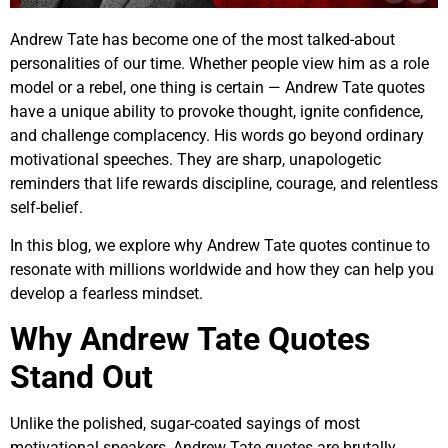
Andrew Tate has become one of the most talked-about
personalities of our time. Whether people view him as a role
model or a rebel, one thing is certain — Andrew Tate quotes
have a unique ability to provoke thought, ignite confidence,
and challenge complacency. His words go beyond ordinary
motivational speeches. They are sharp, unapologetic
reminders that life rewards discipline, courage, and relentless
self-belief.
In this blog, we explore why Andrew Tate quotes continue to
resonate with millions worldwide and how they can help you
develop a fearless mindset.
Why Andrew Tate Quotes
Stand Out
Unlike the polished, sugar-coated sayings of most
motivational speakers, Andrew Tate quotes are brutally