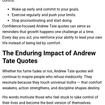
control:
Wake up early and commit to your goals.
Exercise regularly and push your limits.
Stop procrastinating and start doing.
Confidence-focused Andrew Tate quotes can serve as
reminders that growth happens one challenge at a time.
Every day you act, you reinforce your ability to lead your own
life instead of being led by comfort.
The Enduring Impact of Andrew
Tate Quotes
Whether his fame fades or not, Andrew Tate quotes will
continue to inspire people who refuse mediocrity. They
resonate because they touch universal truths — that comfort
weakens, action strengthens, and discipline shapes destiny.
His words motivate those who feel stuck to take control of
their lives and become the best version of themselves.