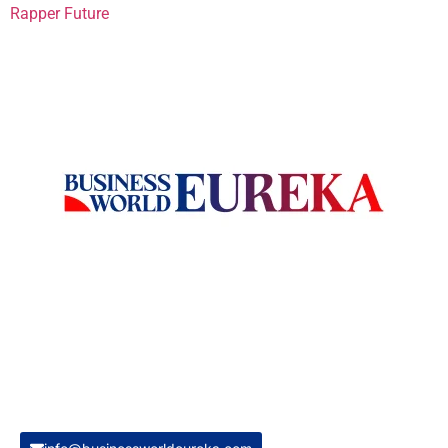
Rapper Future
Welcome to Business World Eureka, your premier destination
for global business intelligence. We are a leading digital
magazine platform, committed to delivering the latest
business insights, trends, technologies, news and press
releases from across the globe.
Reach out us on