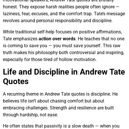
honest. They expose harsh realities people often ignore —
laziness, fear, excuses, and the comfort trap. Tate’s message
revolves around personal responsibility and discipline.
While traditional self-help focuses on positive affirmations,
Tate emphasizes
action over words
. He teaches that no one
is coming to save you — you must save yourself. This raw
truth makes his philosophy both controversial and inspiring,
especially for those tired of hollow motivation.
Life and Discipline in Andrew Tate
Quotes
A recurring theme in Andrew Tate quotes is discipline. He
believes life isn’t about chasing comfort but about
embracing challenges. Strength and resilience are built
through hardship, not ease.
He often states that passivity is a slow death — when you