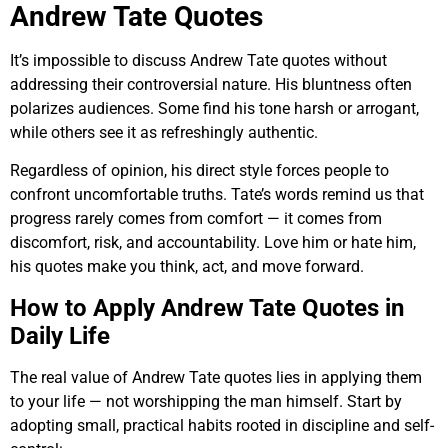
Andrew Tate Quotes
It’s impossible to discuss Andrew Tate quotes without
addressing their controversial nature. His bluntness often
polarizes audiences. Some find his tone harsh or arrogant,
while others see it as refreshingly authentic.
Regardless of opinion, his direct style forces people to
confront uncomfortable truths. Tate’s words remind us that
progress rarely comes from comfort — it comes from
discomfort, risk, and accountability. Love him or hate him,
his quotes make you think, act, and move forward.
How to Apply Andrew Tate Quotes in
Daily Life
The real value of Andrew Tate quotes lies in applying them
to your life — not worshipping the man himself. Start by
adopting small, practical habits rooted in discipline and self-