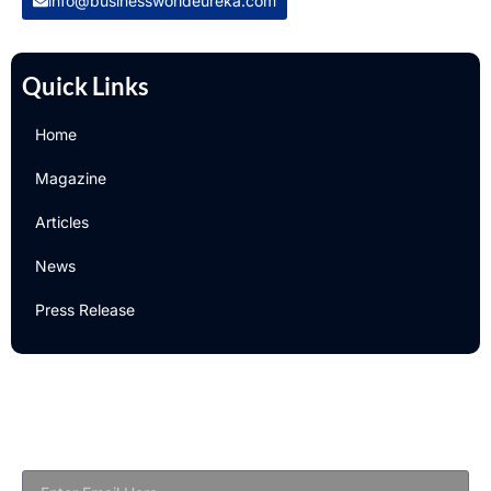
info@businessworldeureka.com
Quick Links
Home
Magazine
Articles
News
Press Release
Newsletter
Subscribe to Our Email Newsletter For Latest Updates!