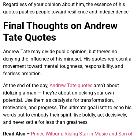
Regardless of your opinion about him, the essence of his
quotes pushes people toward resilience and independence.
Final Thoughts on Andrew
Tate Quotes
Andrew Tate may divide public opinion, but there’s no
denying the influence of his mindset. His quotes represent a
movement toward mental toughness, responsibility, and
fearless ambition.
At the end of the day,
Andrew Tate quotes
aren’t about
idolizing a man — they’re about unlocking your own
potential. Use them as catalysts for transformation,
motivation, and progress. The ultimate goal isn’t to echo his
words but to embody their spirit: live boldly, act decisively,
and never settle for less than greatness.
Read Also –
Prince Wilburn: Rising Star in Music and Son of