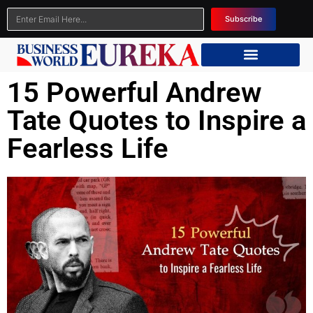
Subscribe
15 Powerful Andrew
Tate Quotes to Inspire a
Fearless Life