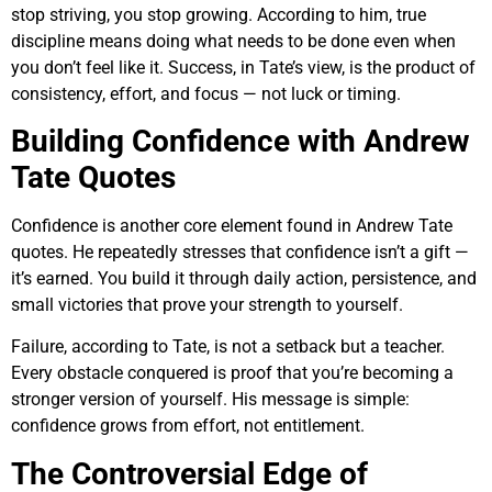
stop striving, you stop growing. According to him, true
discipline means doing what needs to be done even when
you don’t feel like it. Success, in Tate’s view, is the product of
consistency, effort, and focus — not luck or timing.
Building Confidence with Andrew
Tate Quotes
Confidence is another core element found in Andrew Tate
quotes. He repeatedly stresses that confidence isn’t a gift —
it’s earned. You build it through daily action, persistence, and
small victories that prove your strength to yourself.
Failure, according to Tate, is not a setback but a teacher.
Every obstacle conquered is proof that you’re becoming a
stronger version of yourself. His message is simple:
confidence grows from effort, not entitlement.
The Controversial Edge of