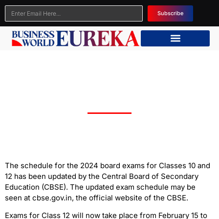
Subscribe
CBSE Class 10th and 12th Board Exam Dates
Changed; Check the New Dates Here
The schedule for the 2024 board exams for Classes 10 and
12 has been updated by the Central Board of Secondary
Education (CBSE). The updated exam schedule may be
seen at cbse.gov.in, the official website of the CBSE.
Exams for Class 12 will now take place from February 15 to