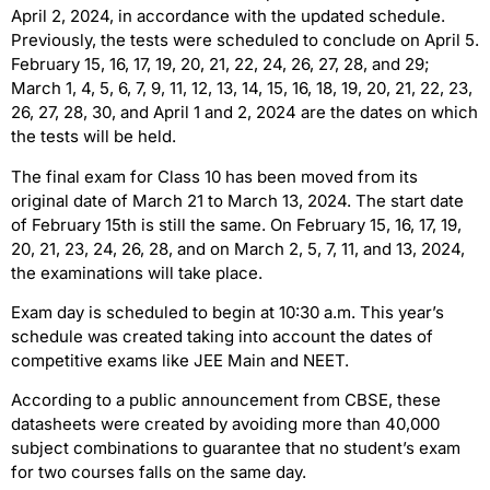
April 2, 2024, in accordance with the updated schedule.
Previously, the tests were scheduled to conclude on April 5.
February 15, 16, 17, 19, 20, 21, 22, 24, 26, 27, 28, and 29;
March 1, 4, 5, 6, 7, 9, 11, 12, 13, 14, 15, 16, 18, 19, 20, 21, 22, 23,
26, 27, 28, 30, and April 1 and 2, 2024 are the dates on which
the tests will be held.
The final exam for Class 10 has been moved from its
original date of March 21 to March 13, 2024. The start date
of February 15th is still the same. On February 15, 16, 17, 19,
20, 21, 23, 24, 26, 28, and on March 2, 5, 7, 11, and 13, 2024,
the examinations will take place.
Exam day is scheduled to begin at 10:30 a.m. This year’s
schedule was created taking into account the dates of
competitive exams like JEE Main and NEET.
According to a public announcement from CBSE, these
datasheets were created by avoiding more than 40,000
subject combinations to guarantee that no student’s exam
for two courses falls on the same day.