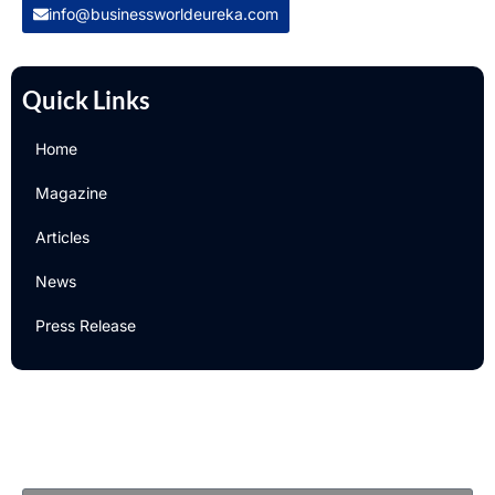
info@businessworldeureka.com
Quick Links
Home
Magazine
Articles
News
Press Release
Newsletter
Subscribe to Our Email Newsletter For Latest Updates!