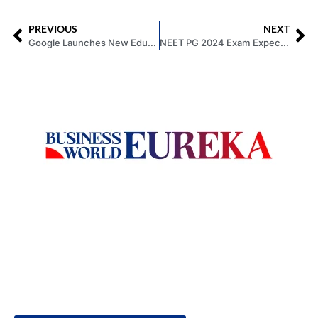
PREVIOUS
NEXT
Google Launches New Education Services for Students and Teachers
NEET PG 2024 Exam Expected to be in July; no National Exit Test (NExT) this Year
Welcome to Business World Eureka, your premier destination
for global business intelligence. We are a leading digital
magazine platform, committed to delivering the latest
business insights, trends, technologies, news and press
releases from across the globe.
Reach out us on