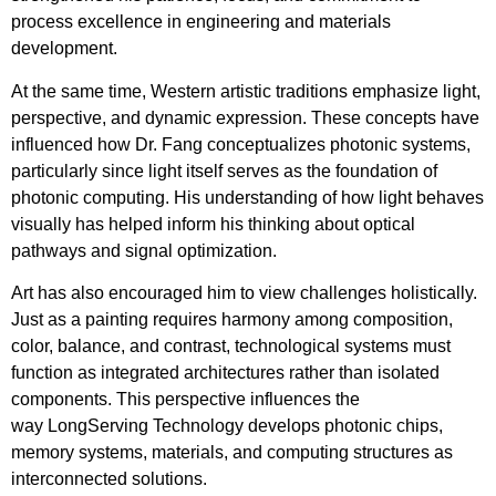
process excellence in engineering and materials
development.
At the same time, Western artistic traditions emphasize light,
perspective, and dynamic expression. These concepts have
influenced how Dr. Fang conceptualizes photonic systems,
particularly since light itself serves as the foundation of
photonic computing. His understanding of how light behaves
visually has helped inform his thinking about optical
pathways and signal optimization.
Art has also encouraged him to view challenges holistically.
Just as a painting requires harmony among composition,
color, balance, and contrast, technological systems must
function as integrated architectures rather than isolated
components. This perspective influences the
way LongServing Technology develops photonic chips,
memory systems, materials, and computing structures as
interconnected solutions.