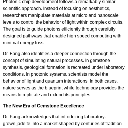
Photonic chip development follows a remarkably similar
scientific approach. Instead of focusing on aesthetics,
researchers manipulate materials at micro and nanoscale
levels to control the behavior of light within complex circuits.
The goal is to guide photons efficiently through carefully
designed pathways that enable high speed computing with
minimal energy loss.
Dr. Fang also identifies a deeper connection through the
concept of simulating natural processes. In gemstone
synthesis, geological formation is recreated under laboratory
conditions. In photonic systems, scientists model the
behavior of light and quantum interactions. In both cases,
nature serves as the blueprint while technology provides the
means to replicate and extend its principles.
The New Era of Gemstone Excellence
Dr. Fang acknowledges that introducing laboratory-
grown jadeite into a market shaped by centuries of tradition