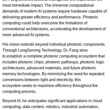
most immediate impact. The immense computational
demands of modern AI systems require hardware capable of
delivering greater efficiency and performance. Photonic
computing could help overcome the limitations of
conventional architectures, accelerating the development of
more advanced AI systems.
His vision extends beyond individual photonic components.
Through LongServing Technology, Dr. Fang aims
to establish a complete photonic computing ecosystem that
includes photonic chips, photonic pathways, photonic logic
architectures, advanced materials, and future photonic
memory technologies. By minimizing the need for repeated
conversions between light and electricity, this
ecosystem seeks to maximize efficiency throughout the
computing process.
Beyond AI, he anticipates significant applications in cloud
computing, data centers, robotics, industrial automation,