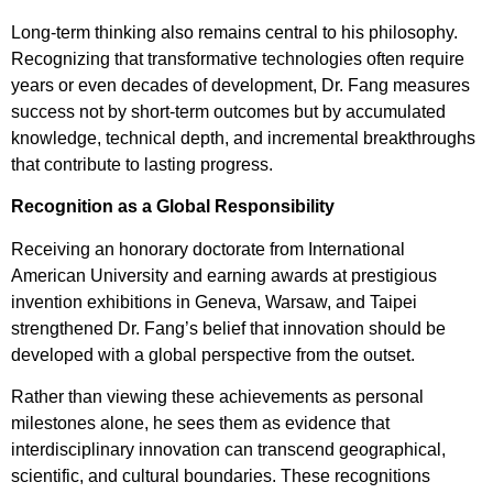
Long-term thinking also remains central to his philosophy.
Recognizing that transformative technologies often require
years or even decades of development, Dr. Fang measures
success not by short-term outcomes but by accumulated
knowledge, technical depth, and incremental breakthroughs
that contribute to lasting progress.
Recognition as a Global Responsibility
Receiving an honorary doctorate from International
American University and earning awards at prestigious
invention exhibitions in Geneva, Warsaw, and Taipei
strengthened Dr. Fang’s belief that innovation should be
developed with a global perspective from the outset.
Rather than viewing these achievements as personal
milestones alone, he sees them as evidence that
interdisciplinary innovation can transcend geographical,
scientific, and cultural boundaries. These recognitions