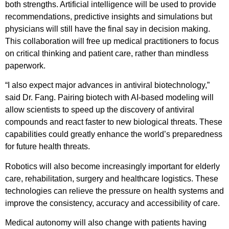
both strengths. Artificial intelligence will be used to provide
recommendations, predictive insights and simulations but
physicians will still have the final say in decision making.
This collaboration will free up medical practitioners to focus
on critical thinking and patient care, rather than mindless
paperwork.
“I also expect major advances in antiviral biotechnology,”
said Dr. Fang. Pairing biotech with AI-based modeling will
allow scientists to speed up the discovery of antiviral
compounds and react faster to new biological threats. These
capabilities could greatly enhance the world’s preparedness
for future health threats.
Robotics will also become increasingly important for elderly
care, rehabilitation, surgery and healthcare logistics. These
technologies can relieve the pressure on health systems and
improve the consistency, accuracy and accessibility of care.
Medical autonomy will also change with patients having