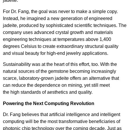
jadeite.
For Dr. Fang, the goal was never to make a simple copy.
Instead, he imagined a new generation of engineered
jadeite, produced by sophisticated scientific techniques. The
company uses advanced crystal growth and materials
engineering techniques at temperatures above 1,400
degrees Celsius to create extraordinary structural quality
and visual beauty for high-end jewelry applications.
Sustainability was at the heart of this effort, too. With the
natural sources of the gemstone becoming increasingly
scarce, laboratory-grown jadeite offers an alternative that
can reduce the dependence on mining, yet still meet
the high standards of aesthetics and quality.
Powering the Next Computing Revolution
Dr. Fang believes that artificial intelligence and intelligent
computing will be the most transformative beneficiaries of
photonic chip technology over the coming decade. Just as