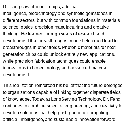
Dr. Fang saw photonic chips, artificial
intelligence, biotechnology and synthetic gemstones in
different sectors, but with common foundations in materials
science, optics, precision manufacturing and creative
thinking. He learned through years of research and
development that breakthroughs in one field could lead to
breakthroughs in other fields. Photonic materials for next-
generation chips could unlock entirely new applications,
while precision fabrication techniques could enable
innovations in biotechnology and advanced material
development.
This realization reinforced his belief that the future belonged
to organizations capable of linking together disparate fields
of knowledge. Today, at LongServing Technology, Dr. Fang
continues to combine science, engineering, and creativity to
develop solutions that help push photonic computing,
artificial intelligence, and sustainable innovation forward.