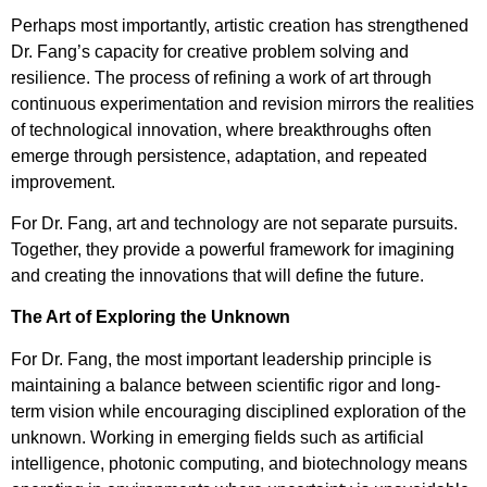
Perhaps most importantly, artistic creation has strengthened
Dr. Fang’s capacity for creative problem solving and
resilience. The process of refining a work of art through
continuous experimentation and revision mirrors the realities
of technological innovation, where breakthroughs often
emerge through persistence, adaptation, and repeated
improvement.
For Dr. Fang, art and technology are not separate pursuits.
Together, they provide a powerful framework for imagining
and creating the innovations that will define the future.
The Art of Exploring the Unknown
For Dr. Fang, the most important leadership principle is
maintaining a balance between scientific rigor and long-
term vision while encouraging disciplined exploration of the
unknown. Working in emerging fields such as artificial
intelligence, photonic computing, and biotechnology means