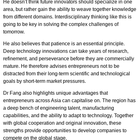
He doesn’t think future innovators should specialize in one
area, but rather gain the ability to weave together knowledge
from different domains. Interdisciplinary thinking like this is
going to be key in solving the complex challenges of
tomorrow.
He also believes that patience is an essential principle.
Deep technology innovations can take years of research,
refinement, and perseverance before they are commercially
mature. He therefore advises entrepreneurs not to be
distracted from their long-term scientific and technological
goals by short-term market pressures.
Dr Fang also highlights unique advantages that
entrepreneurs across Asia can capitalise on. The region has
a deep bench of engineering talent, manufacturing
capabilities, and the ability to adapt to technology. Together
with global cooperation and original innovation, these
strengths provide opportunities to develop companies to
compete on the global stage.