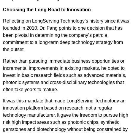
Choosing the Long Road to Innovation
Reflecting on LongServing Technology’s history since it was
founded in 2010, Dr. Fang points to one decision that has
been pivotal in determining the company’s path: a
commitment to a long-term deep technology strategy from
the outset.
Rather than pursuing immediate business opportunities or
incremental improvements in existing markets, he opted to
invest in basic research fields such as advanced materials,
photonic systems and cross-disciplinary technologies that
often take years to mature.
It was this mandate that made LongServing Technology an
innovation platform based on research, not a regular
technology manufacturer. It gave the freedom to pursue high
risk high impact areas such as photonic chips, synthetic
gemstones and biotechnology without being constrained by