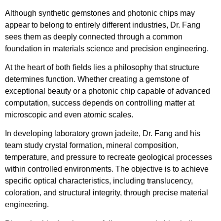
Although synthetic gemstones and photonic chips may
appear to belong to entirely different industries, Dr. Fang
sees them as deeply connected through a common
foundation in materials science and precision engineering.
At the heart of both fields lies a philosophy that structure
determines function. Whether creating a gemstone of
exceptional beauty or a photonic chip capable of advanced
computation, success depends on controlling matter at
microscopic and even atomic scales.
In developing laboratory grown jadeite, Dr. Fang and his
team study crystal formation, mineral composition,
temperature, and pressure to recreate geological processes
within controlled environments. The objective is to achieve
specific optical characteristics, including translucency,
coloration, and structural integrity, through precise material
engineering.