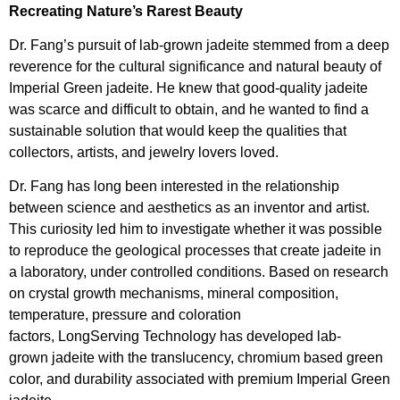
Recreating Nature’s Rarest Beauty
Dr. Fang’s pursuit of lab-grown jadeite stemmed from a deep
reverence for the cultural significance and natural beauty of
Imperial Green jadeite. He knew that good-quality jadeite
was scarce and difficult to obtain, and he wanted to find a
sustainable solution that would keep the qualities that
collectors, artists, and jewelry lovers loved.
Dr. Fang has long been interested in the relationship
between science and aesthetics as an inventor and artist.
This curiosity led him to investigate whether it was possible
to reproduce the geological processes that create jadeite in
a laboratory, under controlled conditions. Based on research
on crystal growth mechanisms, mineral composition,
temperature, pressure and coloration
factors, LongServing Technology has developed lab-
grown jadeite with the translucency, chromium based green
color, and durability associated with premium Imperial Green