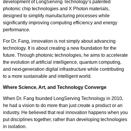
development of LongServing Technology’s patented
photonic chip technologies and X Photon materials,
designed to simplify manufacturing processes while
significantly improving computing efficiency and energy
performance.
For Dr. Fang, innovation is not simply about advancing
technology. It is about creating a new foundation for the
future. Through photonic technologies, he aims to accelerate
the evolution of artificial intelligence, quantum computing,
and next-generation digital infrastructure while contributing
to a more sustainable and intelligent world.
Where Science, Art, and Technology Converge
When Dr. Fang founded LongServing Technology in 2010,
he had a vision to do more than just create a product or an
industry. He believed that real innovation happens when you
put disciplines together, rather than developing technologies
in isolation.