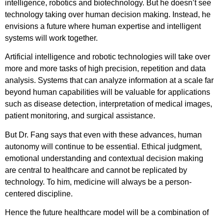
intelligence, robotics and biotechnology. But he doesn’t see
technology taking over human decision making. Instead, he
envisions a future where human expertise and intelligent
systems will work together.
Artificial intelligence and robotic technologies will take over
more and more tasks of high precision, repetition and data
analysis. Systems that can analyze information at a scale far
beyond human capabilities will be valuable for applications
such as disease detection, interpretation of medical images,
patient monitoring, and surgical assistance.
But Dr. Fang says that even with these advances, human
autonomy will continue to be essential. Ethical judgment,
emotional understanding and contextual decision making
are central to healthcare and cannot be replicated by
technology. To him, medicine will always be a person-
centered discipline.
Hence the future healthcare model will be a combination of