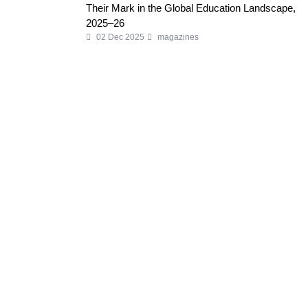
Their Mark in the Global Education Landscape,
2025–26
02 Dec 2025
magazines
Welcome to Business World Eureka, your premier destination
for global business intelligence. We are a leading digital
magazine platform, committed to delivering the latest business
insights, trends, technologies, news and press releases from
across the globe.
Reach out us on