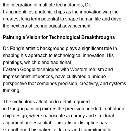
the integration of multiple technologies, Dr.
Fang identifies photonic chips as the innovation with the
greatest long term potential to shape human life and drive
the next era of technological advancement.
Painting a Vision for Technological Breakthroughs
Dr. Fang’s artistic background plays a significant role in
shaping his approach to technological innovation. His
paintings, which blend traditional
Eastern Gongbi techniques with Western realism and
Impressionist influences, have cultivated a unique
perspective that combines precision, creativity, and systems
thinking.
The meticulous attention to detail required
in Gongbi painting mirrors the precision needed in photonic
chip design, where nanoscale accuracy and structural
alignment are essential. This artistic discipline has
strengthened his patience, focus, and commitment to