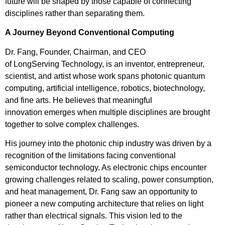
future will be shaped by those capable of connecting
disciplines rather than separating them.
A Journey Beyond Conventional Computing
Dr. Fang, Founder, Chairman, and CEO
of LongServing Technology, is an inventor, entrepreneur,
scientist, and artist whose work spans photonic quantum
computing, artificial intelligence, robotics, biotechnology,
and fine arts. He believes that meaningful
innovation emerges when multiple disciplines are brought
together to solve complex challenges.
His journey into the photonic chip industry was driven by a
recognition of the limitations facing conventional
semiconductor technology. As electronic chips encounter
growing challenges related to scaling, power consumption,
and heat management, Dr. Fang saw an opportunity to
pioneer a new computing architecture that relies on light
rather than electrical signals. This vision led to the