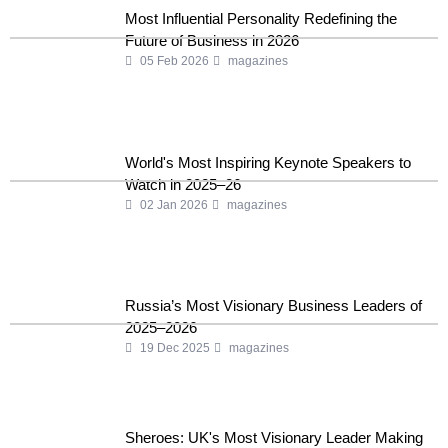
Most Influential Personality Redefining the
Future of Business in 2026
05 Feb 2026
magazines
World's Most Inspiring Keynote Speakers to
Watch in 2025–26
02 Jan 2026
magazines
Russia’s Most Visionary Business Leaders of
2025–2026
19 Dec 2025
magazines
Sheroes: UK's Most Visionary Leader Making