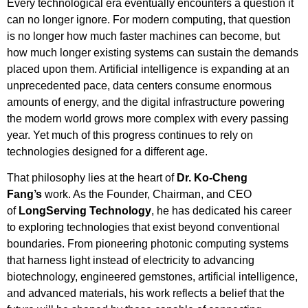
Every technological era eventually encounters a question it
can no longer ignore. For modern computing, that question
is no longer how much faster machines can become, but
how much longer existing systems can sustain the demands
placed upon them. Artificial intelligence is expanding at an
unprecedented pace, data centers consume enormous
amounts of energy, and the digital infrastructure powering
the modern world grows more complex with every passing
year. Yet much of this progress continues to rely on
technologies designed for a different age.
That philosophy lies at the heart of
Dr. Ko-Cheng
Fang’s
work. As the Founder, Chairman, and CEO
of
LongServing Technology
, he has dedicated his career
to exploring technologies that exist beyond conventional
boundaries. From pioneering photonic computing systems
that harness light instead of electricity to advancing
biotechnology, engineered gemstones, artificial intelligence,
and advanced materials, his work reflects a belief that the