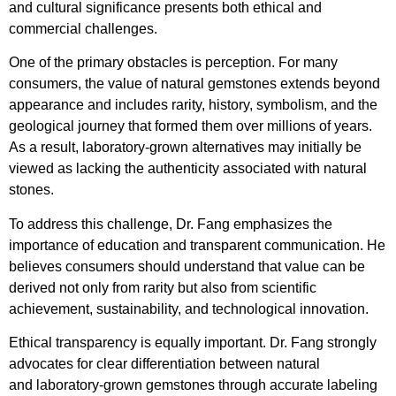
and cultural significance presents both ethical and
commercial challenges.
One of the primary obstacles is perception. For many
consumers, the value of natural gemstones extends beyond
appearance and includes rarity, history, symbolism, and the
geological journey that formed them over millions of years.
As a result, laboratory-grown alternatives may initially be
viewed as lacking the authenticity associated with natural
stones.
To address this challenge, Dr. Fang emphasizes the
importance of education and transparent communication. He
believes consumers should understand that value can be
derived not only from rarity but also from scientific
achievement, sustainability, and technological innovation.
Ethical transparency is equally important. Dr. Fang strongly
advocates for clear differentiation between natural
and laboratory-grown gemstones through accurate labeling