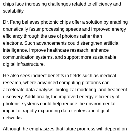
chips face increasing challenges related to efficiency and
scalability.
Dr. Fang believes photonic chips offer a solution by enabling
dramatically faster processing speeds and improved energy
efficiency through the use of photons rather than
electrons. Such advancements could strengthen artificial
intelligence, improve healthcare research, enhance
communication systems, and support more sustainable
digital infrastructure.
He also sees indirect benefits in fields such as medical
research, where advanced computing platforms can
accelerate data analysis, biological modeling, and treatment
discovery. Additionally, the improved energy efficiency of
photonic systems could help reduce the environmental
impact of rapidly expanding data centers and digital
networks.
Although he emphasizes that future progress will depend on