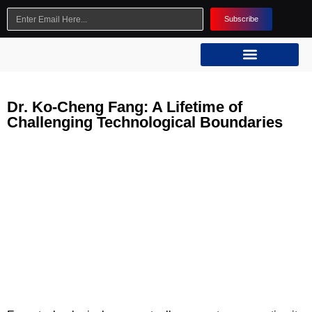
Subscribe
Dr. Ko-Cheng Fang: A Lifetime of
Challenging Technological Boundaries