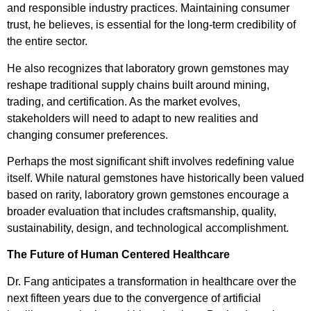
and responsible industry practices. Maintaining consumer
trust, he believes, is essential for the long-term credibility of
the entire sector.
He also recognizes that laboratory grown gemstones may
reshape traditional supply chains built around mining,
trading, and certification. As the market evolves,
stakeholders will need to adapt to new realities and
changing consumer preferences.
Perhaps the most significant shift involves redefining value
itself. While natural gemstones have historically been valued
based on rarity, laboratory grown gemstones encourage a
broader evaluation that includes craftsmanship, quality,
sustainability, design, and technological accomplishment.
The Future of Human Centered Healthcare
Dr. Fang anticipates a transformation in healthcare over the
next fifteen years due to the convergence of artificial