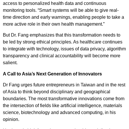
access to personalized health data and continuous
monitoring tools. “Smart systems will be able to give real-
time direction and early warnings, enabling people to take a
more active role in their own health management.”
But Dr. Fang emphasizes that this transformation needs to
be led by strong ethical principles. As healthcare continues
to integrate with technology, issues of data privacy, algorithm
transparency and clinical accountability will become more
salient.
A Call to Asia’s Next Generation of Innovators
Dr Fang urges future entrepreneurs in Taiwan and in the rest
of Asia to think beyond disciplinary and geographical
boundaries. The most transformative innovations come from
the intersection of fields like artificial intelligence, materials
science, biotechnology and advanced computing, in his
opinion.