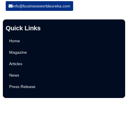
info@businessworldeureka.com
Quick Links
Home
Magazine
Articles
News
Press Release
Newsletter
Subscribe to Our Email Newsletter For Latest Updates!