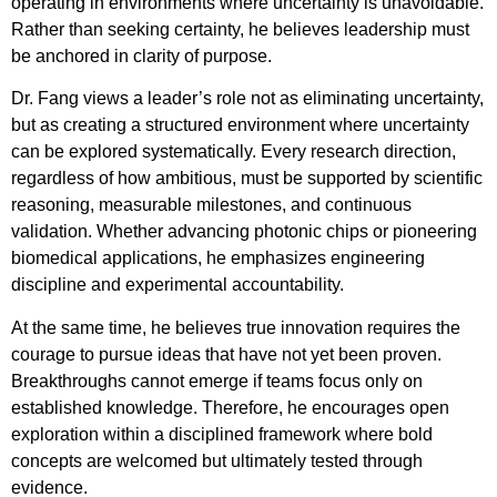
operating in environments where uncertainty is unavoidable.
Rather than seeking certainty, he believes leadership must
be anchored in clarity of purpose.
Dr. Fang views a leader’s role not as eliminating uncertainty,
but as creating a structured environment where uncertainty
can be explored systematically. Every research direction,
regardless of how ambitious, must be supported by scientific
reasoning, measurable milestones, and continuous
validation. Whether advancing photonic chips or pioneering
biomedical applications, he emphasizes engineering
discipline and experimental accountability.
At the same time, he believes true innovation requires the
courage to pursue ideas that have not yet been proven.
Breakthroughs cannot emerge if teams focus only on
established knowledge. Therefore, he encourages open
exploration within a disciplined framework where bold
concepts are welcomed but ultimately tested through
evidence.