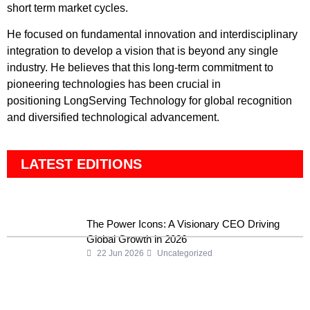
short term market cycles.
He focused on fundamental innovation and interdisciplinary
integration to develop a vision that is beyond any single
industry. He believes that this long-term commitment to
pioneering technologies has been crucial in
positioning LongServing Technology for global recognition
and diversified technological advancement.
LATEST EDITIONS
The Power Icons: A Visionary CEO Driving
Global Growth in 2026
22 Jun 2026
Uncategorized