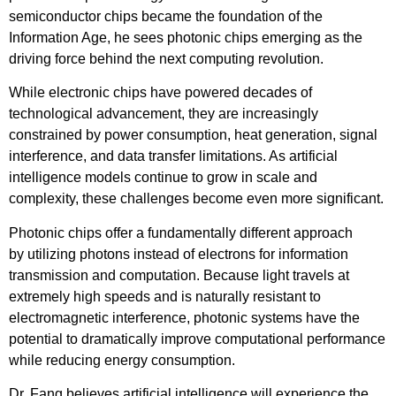
semiconductor chips became the foundation of the
Information Age, he sees photonic chips emerging as the
driving force behind the next computing revolution.
While electronic chips have powered decades of
technological advancement, they are increasingly
constrained by power consumption, heat generation, signal
interference, and data transfer limitations. As artificial
intelligence models continue to grow in scale and
complexity, these challenges become even more significant.
Photonic chips offer a fundamentally different approach
by utilizing photons instead of electrons for information
transmission and computation. Because light travels at
extremely high speeds and is naturally resistant to
electromagnetic interference, photonic systems have the
potential to dramatically improve computational performance
while reducing energy consumption.
Dr. Fang believes artificial intelligence will experience the