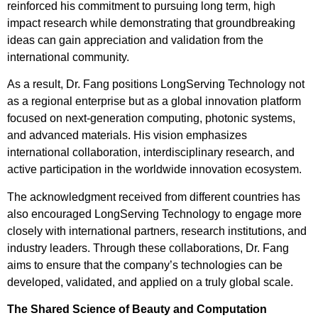
reinforced his commitment to pursuing long term, high
impact research while demonstrating that groundbreaking
ideas can gain appreciation and validation from the
international community.
As a result, Dr. Fang positions LongServing Technology not
as a regional enterprise but as a global innovation platform
focused on next-generation computing, photonic systems,
and advanced materials. His vision emphasizes
international collaboration, interdisciplinary research, and
active participation in the worldwide innovation ecosystem.
The acknowledgment received from different countries has
also encouraged LongServing Technology to engage more
closely with international partners, research institutions, and
industry leaders. Through these collaborations, Dr. Fang
aims to ensure that the company’s technologies can be
developed, validated, and applied on a truly global scale.
The Shared Science of Beauty and Computation