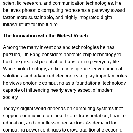
scientific research, and communication technologies. He
believes photonic computing represents a pathway toward
faster, more sustainable, and highly integrated digital
infrastructure for the future.
The Innovation with the Widest Reach
Among the many inventions and technologies he has
pursued, Dr. Fang considers photonic chip technology to
hold the greatest potential for transforming everyday life.
While biotechnology, artificial intelligence, environmental
solutions, and advanced electronics all play important roles,
he views photonic computing as a foundational technology
capable of influencing nearly every aspect of modern
society.
Today’s digital world depends on computing systems that
support communication, healthcare, transportation, finance,
education, and countless other sectors. As demand for
computing power continues to grow, traditional electronic