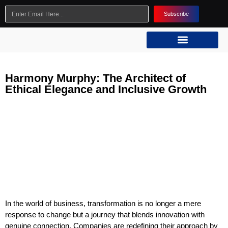
Subscribe
Harmony Murphy: The Architect of
Ethical Elegance and Inclusive Growth
In the world of business, transformation is no longer a mere
response to change but a journey that blends innovation with
genuine connection. Companies are redefining their approach by