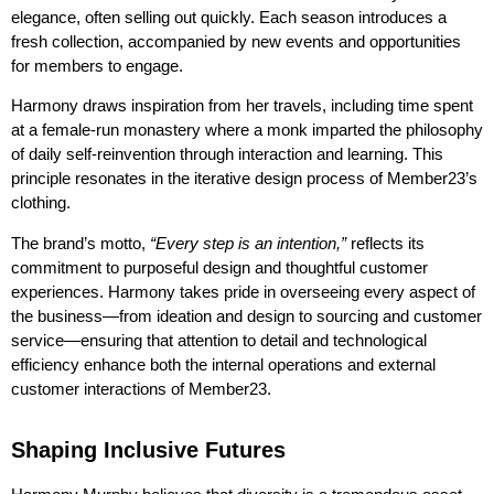
elegance, often selling out quickly. Each season introduces a
fresh collection, accompanied by new events and opportunities
for members to engage.
Harmony draws inspiration from her travels, including time spent
at a female-run monastery where a monk imparted the philosophy
of daily self-reinvention through interaction and learning. This
principle resonates in the iterative design process of Member23’s
clothing.
The brand’s motto,
“Every step is an intention,”
reflects its
commitment to purposeful design and thoughtful customer
experiences. Harmony takes pride in overseeing every aspect of
the business—from ideation and design to sourcing and customer
service—ensuring that attention to detail and technological
efficiency enhance both the internal operations and external
customer interactions of Member23.
Shaping Inclusive Futures