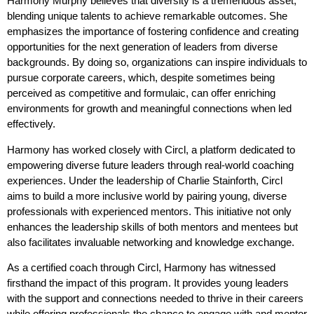
Harmony Murphy believes that diversity is a tremendous asset,
blending unique talents to achieve remarkable outcomes. She
emphasizes the importance of fostering confidence and creating
opportunities for the next generation of leaders from diverse
backgrounds. By doing so, organizations can inspire individuals to
pursue corporate careers, which, despite sometimes being
perceived as competitive and formulaic, can offer enriching
environments for growth and meaningful connections when led
effectively.
Harmony has worked closely with Circl, a platform dedicated to
empowering diverse future leaders through real-world coaching
experiences. Under the leadership of Charlie Stainforth, Circl
aims to build a more inclusive world by pairing young, diverse
professionals with experienced mentors. This initiative not only
enhances the leadership skills of both mentors and mentees but
also facilitates invaluable networking and knowledge exchange.
As a certified coach through Circl, Harmony has witnessed
firsthand the impact of this program. It provides young leaders
with the support and connections needed to thrive in their careers
while offering professionals the chance to engage with and mentor