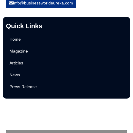
info@businessworldeureka.com
Quick Links
Home
Magazine
Articles
News
Press Release
Newsletter
Subscribe to Our Email Newsletter For Latest Updates!