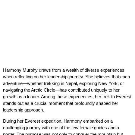
Harmony Murphy draws from a wealth of diverse experiences
when reflecting on her leadership journey. She believes that each
adventure—whether trekking in Nepal, exploring New York, or
navigating the Arctic Circle—has contributed uniquely to her
growth as a leader. Among these experiences, her trek to Everest
stands out as a crucial moment that profoundly shaped her
leadership approach.
During her Everest expedition, Harmony embarked on a
challenging journey with one of the few female guides and a
porter. The purpose was not only to conquer the mountain but