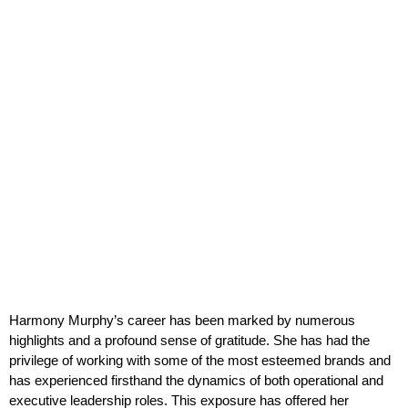
Harmony Murphy’s career has been marked by numerous
highlights and a profound sense of gratitude. She has had the
privilege of working with some of the most esteemed brands and
has experienced firsthand the dynamics of both operational and
executive leadership roles. This exposure has offered her