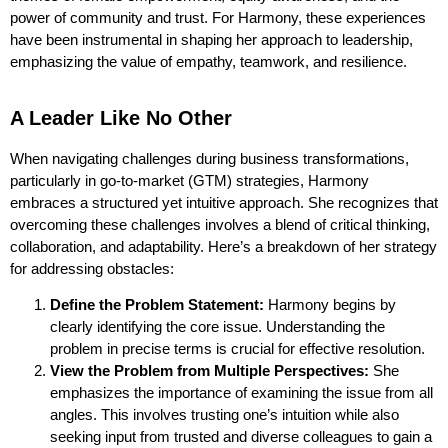
power of community and trust. For Harmony, these experiences
have been instrumental in shaping her approach to leadership,
emphasizing the value of empathy, teamwork, and resilience.
A Leader Like No Other
When navigating challenges during business transformations,
particularly in go-to-market (GTM) strategies, Harmony
embraces a structured yet intuitive approach. She recognizes that
overcoming these challenges involves a blend of critical thinking,
collaboration, and adaptability. Here’s a breakdown of her strategy
for addressing obstacles:
Define the Problem Statement:
Harmony begins by
clearly identifying the core issue. Understanding the
problem in precise terms is crucial for effective resolution.
View the Problem from Multiple Perspectives:
She
emphasizes the importance of examining the issue from all
angles. This involves trusting one’s intuition while also
seeking input from trusted and diverse colleagues to gain a