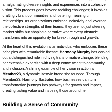
amalgamating diverse insights and experiences into a cohesive
vision. This process goes beyond tackling challenges; it involves
crafting vibrant communities and fostering meaningful
relationships. As organizations embrace inclusivity and leverage
the collective strengths of their teams, they are not just steering
market shifts but shaping a narrative where every obstacle
transforms into an opportunity for breakthrough and growth.
At the heart of this evolution is an individual who embodies these
principles with remarkable finesse.
Harmony Murphy
has carved
out a distinguished role in driving transformative change, blending
her extensive expertise with a deep commitment to community
and inclusion. A shining example of her vision in action is
Member23
, a dynamic lifestyle brand she founded. Through
Member23, Harmony illustrates how businesses can turn
transformative journeys into pathways for growth and impact,
creating lasting value and inspiring those around her.
Building a Sense of Community