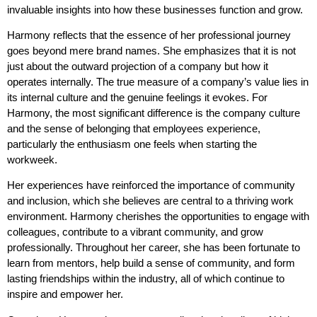
invaluable insights into how these businesses function and grow.
Harmony reflects that the essence of her professional journey
goes beyond mere brand names. She emphasizes that it is not
just about the outward projection of a company but how it
operates internally. The true measure of a company’s value lies in
its internal culture and the genuine feelings it evokes. For
Harmony, the most significant difference is the company culture
and the sense of belonging that employees experience,
particularly the enthusiasm one feels when starting the
workweek.
Her experiences have reinforced the importance of community
and inclusion, which she believes are central to a thriving work
environment. Harmony cherishes the opportunities to engage with
colleagues, contribute to a vibrant community, and grow
professionally. Throughout her career, she has been fortunate to
learn from mentors, help build a sense of community, and form
lasting friendships within the industry, all of which continue to
inspire and empower her.