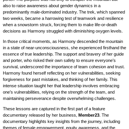
also to raise awareness about gender dynamics in a
predominantly male-dominated industry. The trek, which spanned
two weeks, became a harrowing test of teamwork and resilience
when a snowstorm struck, forcing them to make life-or-death
decisions as Harmony struggled with diminishing oxygen levels.
In those critical moments, as Harmony descended the mountain
in a state of near-unconsciousness, she experienced firsthand the
essence of true leadership. The support and bravery of her guide
and porter, who risked their own safety to ensure everyone’s
survival, underscored the importance of team cohesion and trust.
Harmony found herself reflecting on her vulnerabilities, seeking
forgiveness for past mistakes, and thinking of her family. This
intense situation taught her that leadership involves embracing
one’s vulnerabilities, relying on the strength of the team, and
maintaining perseverance despite overwhelming challenges.
These lessons are captured in the first part of a feature
documentary released by her business,
Member23
. The
documentary highlights key insights from the journey, including
themes of female empowerment, equity awareness, and the