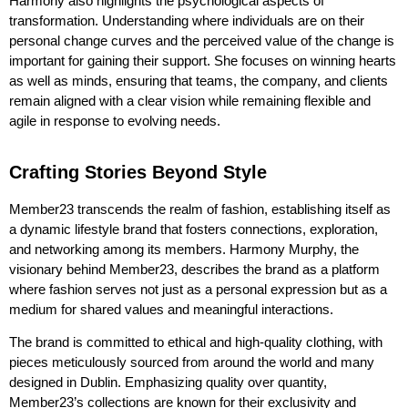
Harmony also highlights the psychological aspects of
transformation. Understanding where individuals are on their
personal change curves and the perceived value of the change is
important for gaining their support. She focuses on winning hearts
as well as minds, ensuring that teams, the company, and clients
remain
aligned with
a clear vision
while
remaining
flexible and
agile in response to evolving needs.
Crafting Stories Beyond Style
Member23 transcends the realm of fashion, establishing itself as
a dynamic lifestyle brand that fosters connections, exploration,
and networking among its members. Harmony Murphy, the
visionary behind Member23, describes the brand as a platform
where fashion serves not just as a personal expression but as a
medium for shared values and meaningful interactions.
The brand is committed to ethical and high-quality clothing, with
pieces meticulously sourced from around the world and many
designed in Dublin. Emphasizing quality over quantity,
Member23’s collections are known for their exclusivity and