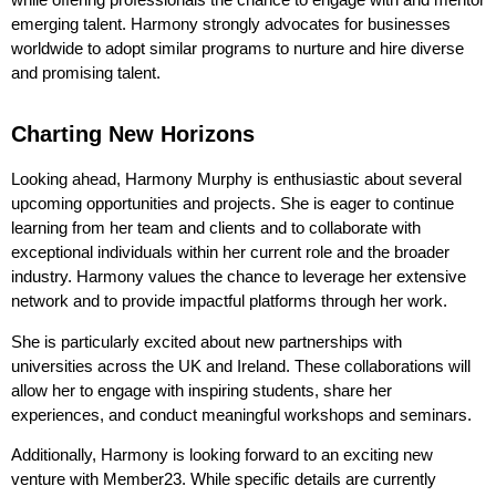
emerging talent. Harmony strongly advocates for businesses
worldwide to adopt similar programs to nurture and hire diverse
and promising talent.
Charting New Horizons
Looking ahead, Harmony Murphy is enthusiastic about several
upcoming opportunities and projects. She is eager to continue
learning from her team and clients and to collaborate with
exceptional individuals within her current role and the broader
industry. Harmony values the chance to leverage her extensive
network and to provide impactful platforms through her work.
She is particularly excited about new partnerships with
universities across the UK and Ireland. These collaborations will
allow her to engage with inspiring students, share her
experiences, and conduct meaningful workshops and seminars.
Additionally, Harmony is looking forward to an exciting new
venture with Member23. While specific details are currently