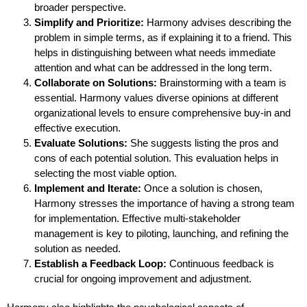
broader perspective.
Simplify and Prioritize:
Harmony advises describing the
problem in simple terms, as if explaining it to a friend. This
helps in distinguishing between what needs immediate
attention and what can be addressed in the long term.
Collaborate on Solutions:
Brainstorming with a team is
essential. Harmony values diverse opinions at different
organizational levels to ensure comprehensive buy-in and
effective execution.
Evaluate Solutions:
She suggests listing the pros and
cons of each potential solution. This evaluation helps in
selecting the most viable option.
Implement and Iterate:
Once a solution is chosen,
Harmony stresses the importance of having a strong team
for implementation. Effective multi-stakeholder
management is key to piloting, launching, and refining the
solution as needed.
Establish a Feedback Loop:
Continuous feedback is
crucial for ongoing improvement and adjustment.