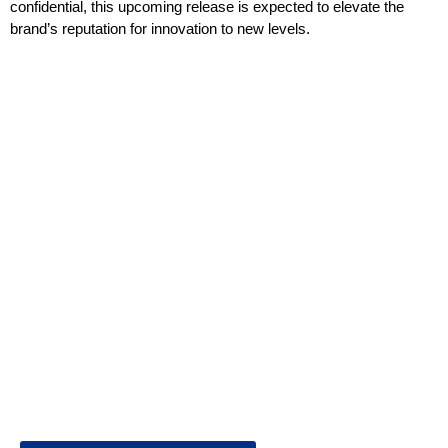
confidential, this upcoming release is expected to elevate the
brand’s reputation for innovation to new levels.
Welcome to Business World Eureka, your premier destination
for global business intelligence. We are a leading digital
magazine platform, committed to delivering the latest business
insights, trends, technologies, news and press releases from
across the globe.
Reach out us on