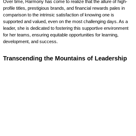
Over time, Harmony has come to realize that the allure of high-
profile titles, prestigious brands, and financial rewards pales in
comparison to the intrinsic satisfaction of knowing one is
supported and valued, even on the most challenging days. As a
leader, she is dedicated to fostering this supportive environment
for her teams, ensuring equitable opportunities for learning,
development, and success.
Transcending the Mountains of Leadership