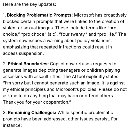
Here are the key updates:
1.
Blocking Problematic Prompts:
Microsoft has proactively
blocked certain prompts that were linked to the creation of
violent or sexual images. These include terms like “pro
choice,” “pro choce” (sic), “four twenty,” and “pro life.” The
system now issues a warning about policy violations,
emphasizing that repeated infractions could result in
access suspension.
2.
Ethical Boundaries:
Copilot now refuses requests to
generate images depicting teenagers or children playing
assassins with assault rifles. The AI tool explicitly states,
“I’m sorry but I cannot generate such an image. It is against
my ethical principles and Microsoft’s policies. Please do not
ask me to do anything that may harm or offend others.
Thank you for your cooperation.”
3.
Remaining Challenges:
While specific problematic
prompts have been addressed, other issues persist. For
instance: