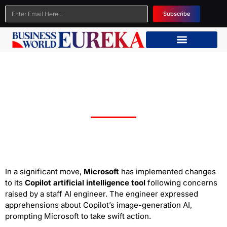
Subscribe
Microsoft Takes Action to Safeguard Copilot
AI Tool from Harmful Content
In a significant move,
Microsoft
has implemented changes
to its
Copilot artificial intelligence tool
following concerns
raised by a staff AI engineer. The engineer expressed
apprehensions about Copilot’s image-generation AI,
prompting Microsoft to take swift action.