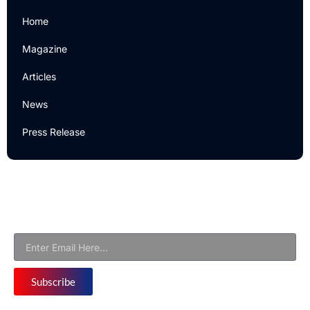
Home
Magazine
Articles
News
Press Release
Newsletter
Subscribe to Our Email Newsletter For Latest Updates!
Subscribe