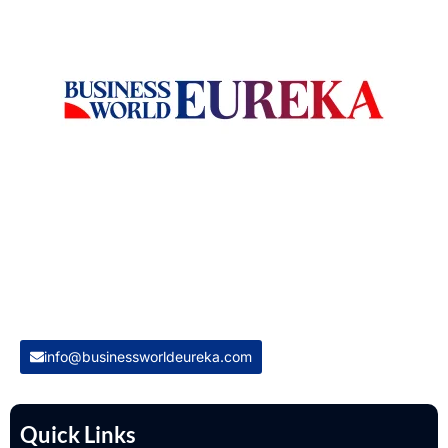
Welcome to Business World Eureka, your premier destination
for global business intelligence. We are a leading digital
magazine platform, committed to delivering the latest
business insights, trends, technologies, news and press
releases from across the globe.
Reach out us on
info@businessworldeureka.com
Quick Links