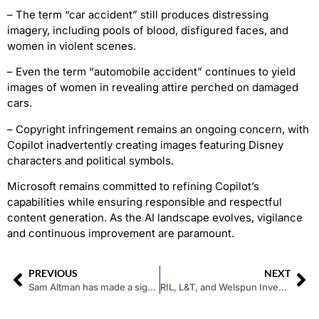
– The term “car accident” still produces distressing
imagery, including pools of blood, disfigured faces, and
women in violent scenes.
– Even the term “automobile accident” continues to yield
images of women in revealing attire perched on damaged
cars.
– Copyright infringement remains an ongoing concern, with
Copilot inadvertently creating images featuring Disney
characters and political symbols.
Microsoft remains committed to refining Copilot’s
capabilities while ensuring responsible and respectful
content generation. As the AI landscape evolves, vigilance
and continuous improvement are paramount.
PREVIOUS
NEXT
Sam Altman has made a significant move by rejoining the OpenAI board of directors
RIL, L&T, and Welspun Invest Rs 1 Lakh Crore in Green Hydrogen at Kandla SEZ