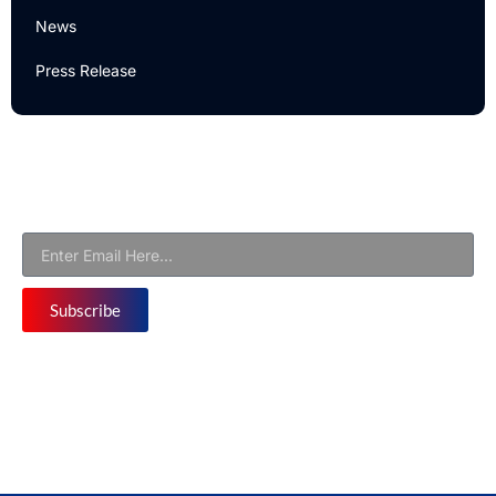
News
Press Release
Newsletter
Subscribe to Our Email Newsletter For Latest Updates!
Subscribe
Follow us