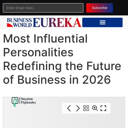
Subscribe
Most Influential
Personalities
Redefining the Future
of Business in 2026