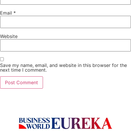
Email
*
Website
Save my name, email, and website in this browser for the
next time I comment.