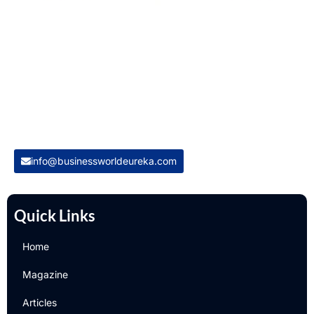
Welcome to Business World Eureka, your premier destination
for global business intelligence. We are a leading digital
magazine platform, committed to delivering the latest
business insights, trends, technologies, news and press
releases from across the globe.
Reach out us on
info@businessworldeureka.com
Quick Links
Home
Magazine
Articles