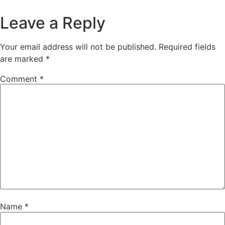
Leave a Reply
Your email address will not be published.
Required fields
are marked
*
Comment
*
Name
*