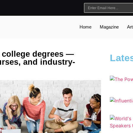
Home
Magazine
Art
 college degrees —
Lates
urses, and industry-