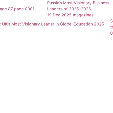
Russia’s Most Visionary Business
Leaders of 2025–2026
19 Dec 2025
magazines
S
t
0