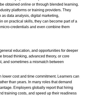
be obtained online or through blended learning.
ustry platforms or training providers. They
as data analysis, digital marketing,
 on practical skills, they can become part of a
le micro-credentials and even combine them
eneral education, and opportunities for deeper
ire broad thinking, advanced theory, or core
cost, and sometimes a mismatch between
with lower cost and time commitment.
Learners can
 rather than years. In many roles that demand
dvantage. Employers globally report that hiring
d training costs, and speed up their readiness