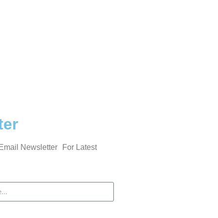
ter
Email Newsletter For Latest