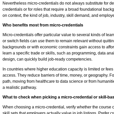
Nevertheless micro-credentials do not always substitute fo
credentials or for roles that require a broad foundational bac
on context, the kind of job, industry, skill demand, and employ
Who benefits most from micro-credentials
Micro-credentials offer particular value to several kinds of le
or switch fields can use them to remain relevant without quitting
backgrounds or with economic constraints gain access to affor
learn a specific trade or skills, such as programming, data ana
design, can quickly build job-ready competencies.
In countries where higher education capacity is limited or fee
access. They reduce barriers of time, money, or geography.
Fo
path, moving from healthcare to data science or from humanitie
a realistic pathway.
What to check when picking a micro-credential or skill-b
When choosing a micro-credential, verify whether the course c
skill sets that employers actually value in job listings. Prefer