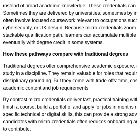
instead of broad academic knowledge.
These credentials can 
Sometimes they are delivered by universities, sometimes by ind
often involve focused coursework relevant to occupations such 
cybersecurity, or UX design.
Because micro-credentials zoom in
stackable qualification path, learners can accumulate multip
eventually with degree credit in some systems.
How these pathways compare with traditional degrees
Traditional degrees offer comprehensive academic exposure, g
study in a discipline. They remain valuable for roles that requ
disciplinary grounding. But they come with trade-offs: time, 
academic content and job requirements.
By contrast micro-credentials deliver fast, practical training 
finish a course, build a portfolio, and apply for jobs in months
specific technical or digital skills, this can provide a strong a
candidates with micro-credentials often reduces onboarding an
to contribute.