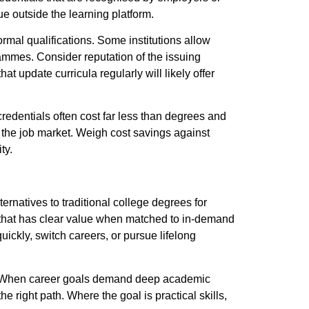
e outside the learning platform.
ormal qualifications. Some institutions allow
rammes.
Consider reputation of the issuing
hat update curricula regularly will likely offer
redentials often cost far less than degrees and
n the job market. Weigh cost savings against
ty.
ernatives to traditional college degrees for
g that has clear value when matched to in-demand
uickly, switch careers, or pursue lifelong
t. When career goals demand deep academic
e right path. Where the goal is practical skills,