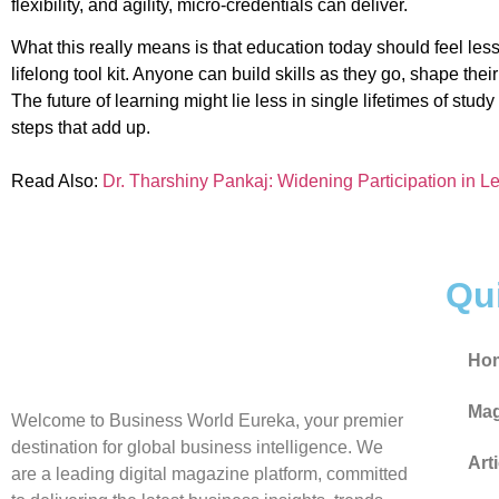
flexibility, and agility, micro-credentials can deliver.
What this really means is that education today should feel less
lifelong tool kit. Anyone can build skills as they go, shape the
The future of learning might lie less in single lifetimes of stu
steps that add up.
Read Also:
Dr. Tharshiny Pankaj: Widening Participation in Le
Qu
Ho
Mag
Welcome to Business World Eureka, your premier
destination for global business intelligence. We
Art
are a leading digital magazine platform, committed