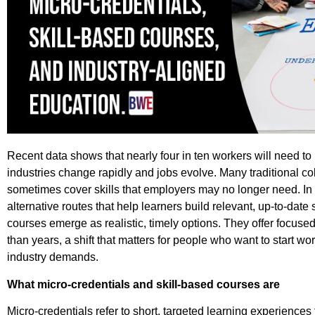
Recent data shows that nearly four in ten workers will need to r
industries change rapidly and jobs evolve.
Many traditional c
sometimes cover skills that employers may no longer need. In t
alternative routes that help learners build relevant, up-to-date 
courses emerge as realistic, timely options. They offer focused
than years, a shift that matters for people who want to start w
industry demands.
What micro-credentials and skill-based courses are
Micro-credentials refer to short, targeted learning experiences 