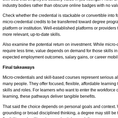
industry bodies rather than obscure online badges with no valu
Check whether the credential is stackable or convertible into f
micro-credential credits to be transferred toward degree prog
platform or institution. Well-established platforms or providers t
more relevant, up-to-date skills.
Also examine the potential return on investment. While micro-c
require less time, value depends on demand for those skills i
expected employment outcomes, salary gains, or career mobili
Final takeaways
Micro-credentials and skill-based courses represent serious alt
many people. They offer focused, flexible, affordable learnin
skills and roles. For learners who want to enter the workforce q
learning, these pathways deliver tangible benefits.
That said the choice depends on personal goals and contex
grounding or broad disciplined thinking, a degree may still be th