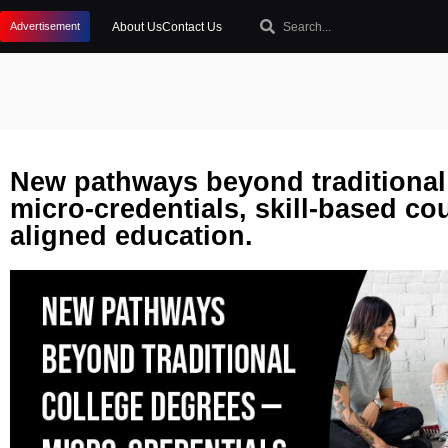
About Us
Contact Us
Advertisement
New pathways beyond traditional
micro-credentials, skill-based co
aligned education.