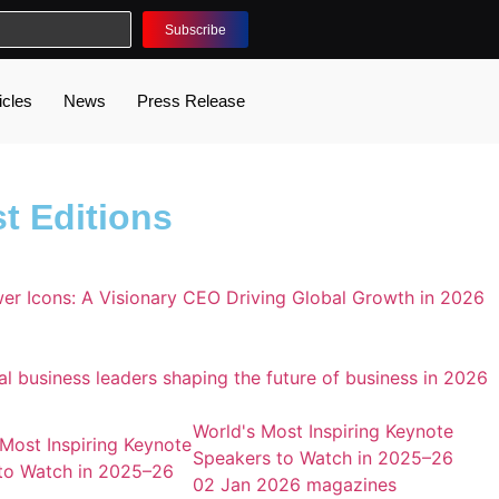
Subscribe
icles
News
Press Release
t Editions
World's Most Inspiring Keynote
Speakers to Watch in 2025–26
02 Jan 2026
magazines