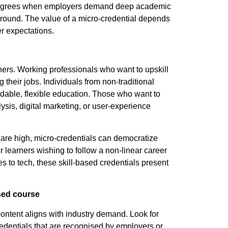
r degrees when employers demand deep academic
kground. The value of a micro-credential depends
er expectations.
arners. Working professionals who want to upskill
 their jobs. Individuals from non-traditional
dable, flexible education. Those who want to
lysis, digital marketing, or user-experience
s are high, micro-credentials can democratize
r learners wishing to follow a non-linear career
s to tech, these skill-based credentials present
ased course
ontent aligns with industry demand. Look for
 credentials that are recognised by employers or