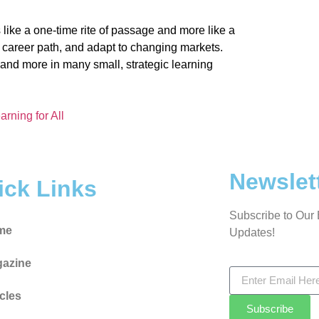
 like a one-time rite of passage and more like a
ir career path, and adapt to changing markets.
dy and more in many small, strategic learning
arning for All
Newslet
ick Links
Subscribe to Our 
me
Updates!
azine
icles
Subscribe