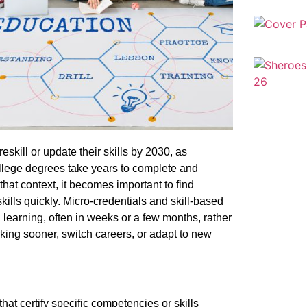
eskill or update their skills by 2030, as
ollege degrees take years to complete and
hat context, it becomes important to find
skills quickly. Micro-credentials and skill-based
 learning, often in weeks or a few months, rather
orking sooner, switch careers, or adapt to new
that certify specific competencies or skills