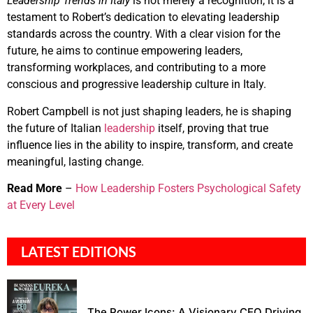
Leadership Trends in Italy
is not merely a recognition, it is a
testament to Robert’s dedication to elevating leadership
standards across the country. With a clear vision for the
future, he aims to continue empowering leaders,
transforming workplaces, and contributing to a more
conscious and progressive leadership culture in Italy.
Robert Campbell is not just shaping leaders, he is shaping
the future of Italian
leadership
itself, proving that true
influence lies in the ability to inspire, transform, and create
meaningful, lasting change.
Read More
–
How Leadership Fosters Psychological Safety
at Every Level
LATEST EDITIONS
The Power Icons: A Visionary CEO Driving