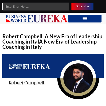
Subscribe
Robert Campbell: A New Era of Leadership
Coaching in ItalA New Era of Leadership
Coaching in Italy