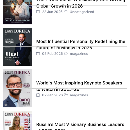
Global Growth in 2026
22 Jun 2026
Uncategorized
Most Influential Personality Redefining the
Future of Business in 2026
05 Feb 2026
magazines
World's Most Inspiring Keynote Speakers
to Watch in 2025–26
02 Jan 2026
magazines
Russia’s Most Visionary Business Leaders