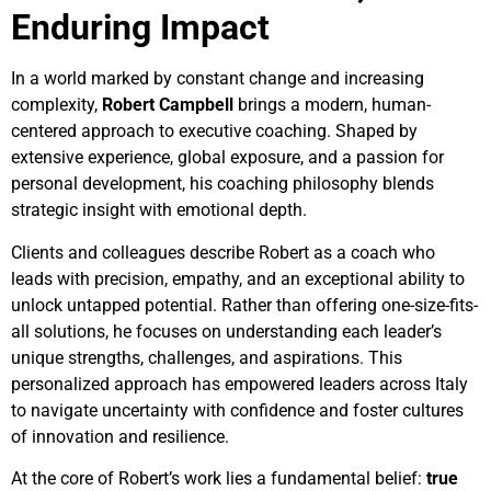
Enduring Impact
In a world marked by constant change and increasing
complexity,
Robert Campbell
brings a modern, human-
centered approach to executive coaching. Shaped by
extensive experience, global exposure, and a passion for
personal development, his coaching philosophy blends
strategic insight with emotional depth.
Clients and colleagues describe Robert as a coach who
leads with precision, empathy, and an exceptional ability to
unlock untapped potential. Rather than offering one-size-fits-
all solutions, he focuses on understanding each leader’s
unique strengths, challenges, and aspirations. This
personalized approach has empowered leaders across Italy
to navigate uncertainty with confidence and foster cultures
of innovation and resilience.
At the core of Robert’s work lies a fundamental belief:
true