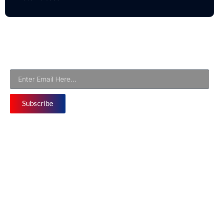
Newsletter
Subscribe to Our Email Newsletter For Latest Updates!
Subscribe
Follow us
©Copyright at Business World Eureka 2026 | All
Rights Reserved