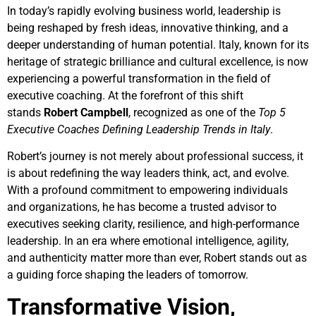
In today’s rapidly evolving business world, leadership is
being reshaped by fresh ideas, innovative thinking, and a
deeper understanding of human potential. Italy, known for its
heritage of strategic brilliance and cultural excellence, is now
experiencing a powerful transformation in the field of
executive coaching. At the forefront of this shift
stands
Robert Campbell
, recognized as one of the
Top 5
Executive Coaches Defining Leadership Trends in Italy
.
Robert’s journey is not merely about professional success, it
is about redefining the way leaders think, act, and evolve.
With a profound commitment to empowering individuals
and organizations, he has become a trusted advisor to
executives seeking clarity, resilience, and high-performance
leadership. In an era where emotional intelligence, agility,
and authenticity matter more than ever, Robert stands out as
a guiding force shaping the leaders of tomorrow.
Transformative Vision,