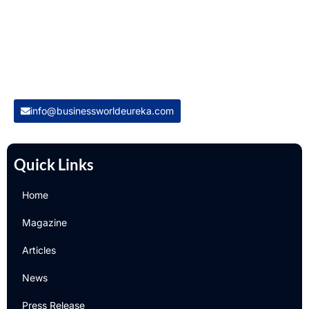
for global business intelligence. We are a leading digital
magazine platform, committed to delivering the latest
business insights, trends, technologies, news and press
releases from across the globe.
Reach out us on
info@businessworldeureka.com
Quick Links
Home
Magazine
Articles
News
Press Release