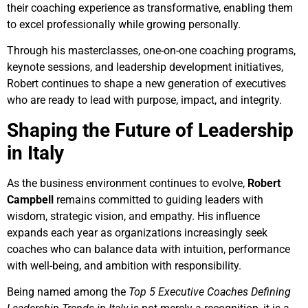
their coaching experience as transformative, enabling them
to excel professionally while growing personally.
Through his masterclasses, one-on-one coaching programs,
keynote sessions, and leadership development initiatives,
Robert continues to shape a new generation of executives
who are ready to lead with purpose, impact, and integrity.
Shaping the Future of Leadership
in Italy
As the business environment continues to evolve,
Robert
Campbell
remains committed to guiding leaders with
wisdom, strategic vision, and empathy. His influence
expands each year as organizations increasingly seek
coaches who can balance data with intuition, performance
with well-being, and ambition with responsibility.
Being named among the
Top 5 Executive Coaches Defining