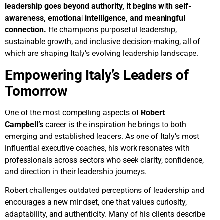
leadership goes beyond authority, it begins with self-
awareness, emotional intelligence, and meaningful
connection.
He champions purposeful leadership,
sustainable growth, and inclusive decision-making, all of
which are shaping Italy’s evolving leadership landscape.
Empowering Italy’s Leaders of
Tomorrow
One of the most compelling aspects of
Robert
Campbell’s
career is the inspiration he brings to both
emerging and established leaders. As one of Italy’s most
influential executive coaches, his work resonates with
professionals across sectors who seek clarity, confidence,
and direction in their leadership journeys.
Robert challenges outdated perceptions of leadership and
encourages a new mindset, one that values curiosity,
adaptability, and authenticity. Many of his clients describe