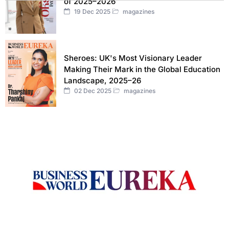
of 2025–2026
19 Dec 2025
magazines
Sheroes: UK's Most Visionary Leader
Making Their Mark in the Global Education
Landscape, 2025–26
02 Dec 2025
magazines
Welcome to Business World Eureka, your premier destination