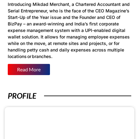
Introducing
Mikdad
Merchant
, a
Chartered Accountant and
Serial Entrepreneur
, who is the face of the CEO Magazine’s
Start-Up of the Year issue and the
Founder and CEO of
BizPay
– an award-winning and India’s first corporate
expense management system with a UPI-enabled digital
wallet solution. It allows for managing employee expenses
while on the move, at remote sites and projects, or for
handling petty cash and daily expenses across multiple
locations or branches.
Read More
PROFILE