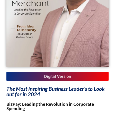
Digital Version
The Most Inspiring Business Leader’s to Look
out for in 2024
BizPay: Leading the Revolution in Corporate
Spending