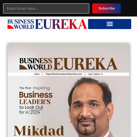
Subscribe