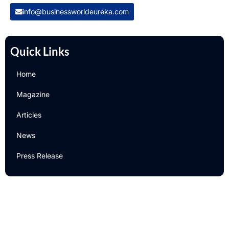
info@businessworldeureka.com
Quick Links
Home
Magazine
Articles
News
Press Release
Newsletter
Subscribe to Our Email Newsletter For Latest Updates!