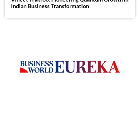
Indian Business Transformation
Welcome to Business World Eureka, your premier destination
for global business intelligence. We are a leading digital
magazine platform, committed to delivering the latest
business insights, trends, technologies, news and press
releases from across the globe.
Reach out us on