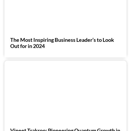
The Most Inspiring Business Leader’s to Look
Out for in 2024
Vineet Trakroo: Pioneering Quantum Growth in