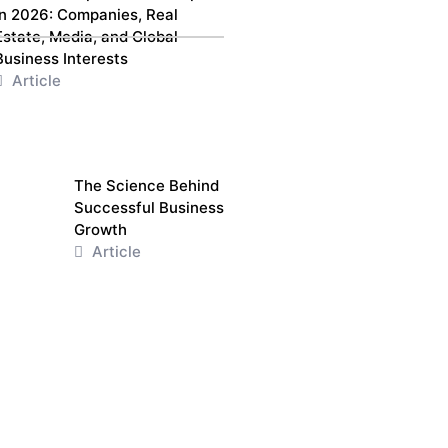
in 2026: Companies, Real
Estate, Media, and Global
Business Interests
Article
The Science Behind
Successful Business
Growth
Article