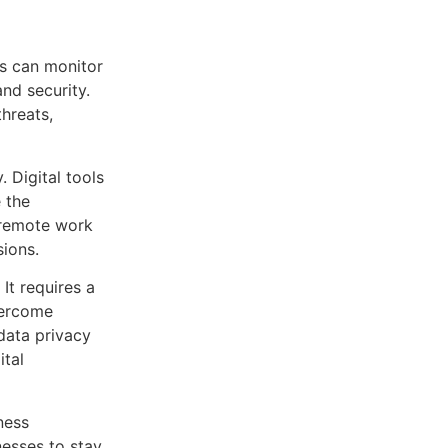
s can monitor
and security.
threats,
. Digital tools
 the
 remote work
sions.
It requires a
overcome
 data privacy
ital
ness
nesses to stay