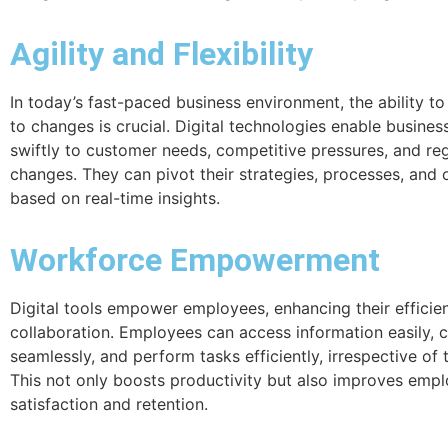
Agility and Flexibility
In today’s fast-paced business environment, the ability to
to changes is crucial. Digital technologies enable busine
swiftly to customer needs, competitive pressures, and re
changes. They can pivot their strategies, processes, and 
based on real-time insights.
Workforce Empowerment
Digital tools empower employees, enhancing their efficie
collaboration. Employees can access information easily,
seamlessly, and perform tasks efficiently, irrespective of t
This not only boosts productivity but also improves emp
satisfaction and retention.