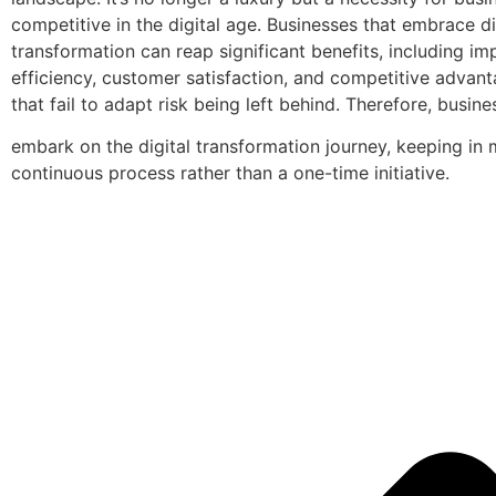
competitive in the digital age. Businesses that embrace di
transformation can reap significant benefits, including i
efficiency, customer satisfaction, and competitive advan
that fail to adapt risk being left behind. Therefore, busin
embark on the digital transformation journey, keeping in m
continuous process rather than a one-time initiative.