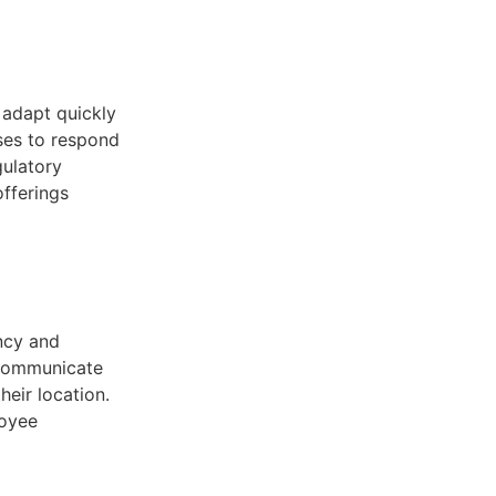
 adapt quickly
sses to respond
gulatory
offerings
ncy and
 communicate
heir location.
loyee