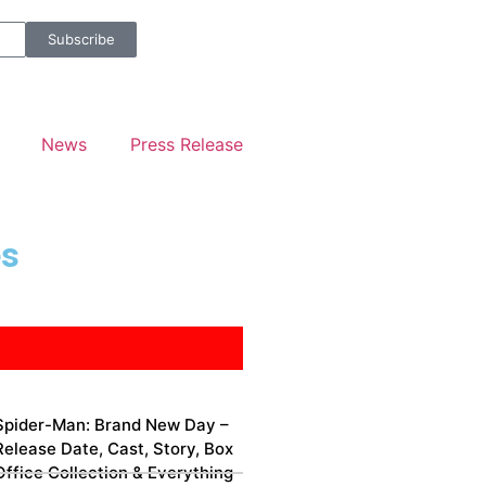
Subscribe
News
Press Release
es
Spider-Man: Brand New Day –
Release Date, Cast, Story, Box
Office Collection & Everything