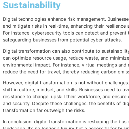
Sustainability
Digital technologies enhance risk management. Businesse
and mitigate risks in real-time, enhancing their resilience 
For instance, cybersecurity tools can detect and prevent 
safeguarding businesses from potential cyber-attacks.
Digital transformation can also contribute to sustainability
can optimize resource usage, reduce waste, and minimize
environmental impact. For instance, virtual meetings and
reduce the need for travel, thereby reducing carbon emis
However, digital transformation is not without challenges. 
shift in culture, mindset, and skills. Businesses need to 
resistance to change, upskill their workforce, and ensure
and security. Despite these challenges, the benefits of dig
transformation far outweigh the risks.
In conclusion, digital transformation is reshaping the busi
landscape. It’s no longer a luxury but a necessity for busi