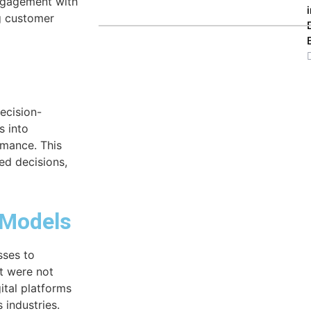
engagement with
g customer
ecision-
s into
rmance. This
ed decisions,
 Models
sses to
t were not
gital platforms
 industries.