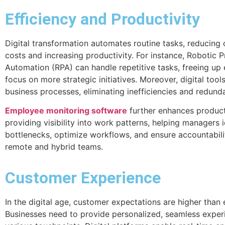
Efficiency and Productivity
Digital transformation automates routine tasks, reducing 
costs and increasing productivity. For instance, Robotic 
Automation (RPA) can handle repetitive tasks, freeing up
focus on more strategic initiatives. Moreover, digital tool
business processes, eliminating inefficiencies and redund
Employee monitoring software
further enhances product
providing visibility into work patterns, helping managers i
bottlenecks, optimize workflows, and ensure accountabili
remote and hybrid teams.
Customer Experience
In the digital age, customer expectations are higher than 
Businesses need to provide personalized, seamless exper