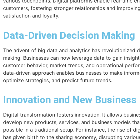
various touchpoints. Digital platforms enable real-time 
customers, fostering stronger relationships and improvin
satisfaction and loyalty.
Data-Driven Decision Making
The advent of big data and analytics has revolutionized d
making. Businesses can now leverage data to gain insight
customer behavior, market trends, and operational perfo
data-driven approach enables businesses to make inform
optimize strategies, and predict future trends.
Innovation and New Business
Digital transformation fosters innovation. It allows busine
develop new products, services, and business models tha
possible in a traditional setup. For instance, the rise of di
has given birth to the sharing economy, disrupting various