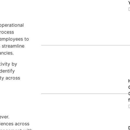
operational
Process
 employees to
s streamline
ancies.
ivity by
dentify
ty across
ever.
iences across