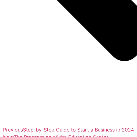
Previous
Step-by-Step Guide to Start a Business in 2024