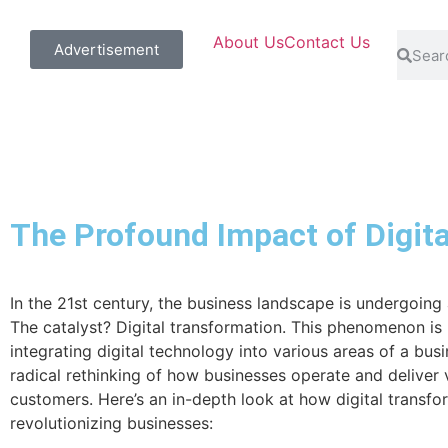
About Us
Contact Us
Advertisement
The Profound Impact of Digit
In the 21st century, the business landscape is undergoing a
The catalyst? Digital transformation. This phenomenon is 
integrating digital technology into various areas of a busin
radical rethinking of how businesses operate and deliver 
customers. Here’s an in-depth look at how digital transfo
revolutionizing businesses: