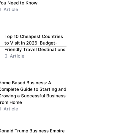
You Need to Know
Article
Top 10 Cheapest Countries
to Visit in 2026: Budget-
Friendly Travel Destinations
Article
Home Based Business: A
Complete Guide to Starting and
Growing a Successful Business
from Home
Article
Donald Trump Business Empire