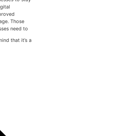
gital
mproved
tage. Those
esses need to
ind that it’s a