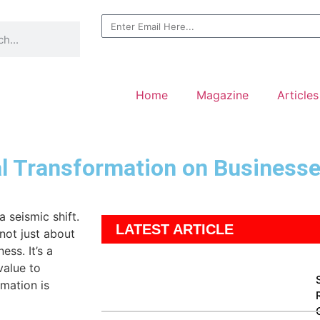
Home
Magazine
Articles
al Transformation on Business
 seismic shift.
LATEST ARTICLE
not just about
ess. It’s a
value to
rmation is