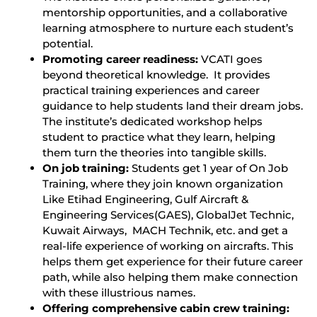
mentorship opportunities, and a collaborative
learning atmosphere to nurture each student’s
potential.
Promoting career readiness:
VCATI goes
beyond theoretical knowledge. It provides
practical training experiences and career
guidance to help students land their dream jobs.
The institute’s dedicated workshop helps
student to practice what they learn, helping
them turn the theories into tangible skills.
On job training:
Students get 1 year of On Job
Training, where they join known organization
Like Etihad Engineering, Gulf Aircraft &
Engineering Services(GAES), GlobalJet Technic,
Kuwait Airways, MACH Technik, etc. and get a
real-life experience of working on aircrafts. This
helps them get experience for their future career
path, while also helping them make connection
with these illustrious names.
Offering comprehensive cabin crew training: