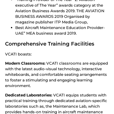
executive of The Year” awards category at the
Aviation Business Awards 2019. THE AVIATION
BUSINESS AWARDS 2019 Organised by
magazine publisher ITP Media Group,
Best Aircraft Maintenance Education Provider-
UAE” MEA business award 2019.
Comprehensive Training Facilities
VCATI boasts:
Modern Classrooms:
VCATI classrooms are equipped
with the latest audio-visual technology, interactive
whiteboards, and comfortable seating arrangements
to foster a stimulating and engaging learning
environment.
Dedicated Laboratories:
VCATI equips students with
practical training through dedicated aviation-specific
laboratories such as, the Maintenance Lab, which
provides hands-on training in aircraft maintenance