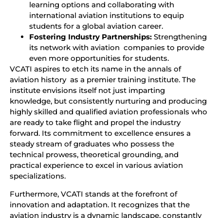
learning options and collaborating with
international aviation institutions to equip
students for a global aviation career.
Fostering Industry Partnerships:
Strengthening
its network with aviation companies to provide
even more opportunities for students.
VCATI aspires to etch its name in the annals of
aviation history as a premier training institute. The
institute envisions itself not just imparting
knowledge, but consistently nurturing and producing
highly skilled and qualified aviation professionals who
are ready to take flight and propel the industry
forward. Its commitment to excellence ensures a
steady stream of graduates who possess the
technical prowess, theoretical grounding, and
practical experience to excel in various aviation
specializations.
Furthermore, VCATI stands at the forefront of
innovation and adaptation. It recognizes that the
aviation industry is a dynamic landscape, constantly