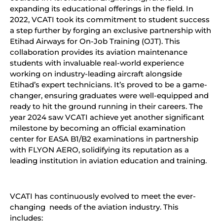
expanding its educational offerings in the field. In
2022, VCATI took its commitment to student success
a step further by forging an exclusive partnership with
Etihad Airways for On-Job Training (OJT). This
collaboration provides its aviation maintenance
students with invaluable real-world experience
working on industry-leading aircraft alongside
Etihad’s expert technicians. It’s proved to be a game-
changer, ensuring graduates were well-equipped and
ready to hit the ground running in their careers. The
year 2024 saw VCATI achieve yet another significant
milestone by becoming an official examination
center for EASA B1/B2 examinations in partnership
with FLYON AERO, solidifying its reputation as a
leading institution in aviation education and training.
VCATI has continuously evolved to meet the ever-
changing needs of the aviation industry. This
includes: