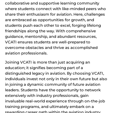
collaborative and supportive learning community
where students connect with like-minded peers who
share their enthusiasm for aviation. Here, challenges
are embraced as opportunities for growth, and
students push each other to excel, forging lifelong
friendships along the way. With comprehensive
guidance, mentorship, and abundant resources,
VCATI ensures students are well-prepared to
overcome obstacles and thrive as accomplished
aviation professionals.
Joining VCATI is more than just acquiring an
education; it signifies becoming part of a
distinguished legacy in aviation. By choosing VCATI,
individuals invest not only in their own future but also
in joining a dynamic community of future aviation
leaders. Students have the opportunity to network
extensively with industry professionals, gain
invaluable real-world experience through on-the-job
training programs, and ultimately embark on a
rewarding career path within the aviation industry.