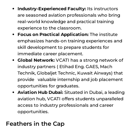
Industry-Experienced Faculty:
Its instructors
are seasoned aviation professionals who bring
real-world knowledge and practical training
experience to the classroom.
Focus on Practical Application:
The institute
emphasizes hands-on training experiences and
skill development to prepare students for
immediate career placement.
Global Network:
VCATI has a strong network of
industry partners ( Etihad Eng. GAES, Mach
Technik, Globaljet Technic, Kuwait Airways) that
provide valuable internship and job placement
opportunities for graduates.
Aviation Hub Dubai:
Situated in Dubai, a leading
aviation hub, VCATI offers students unparalleled
access to industry professionals and career
opportunities.
Feathers in the Cap