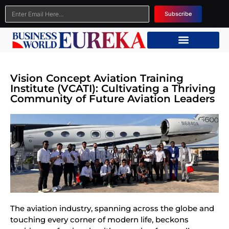
Subscribe
Vision Concept Aviation Training
Institute (VCATI): Cultivating a Thriving
Community of Future Aviation Leaders
The aviation industry, spanning across the globe and
touching every corner of modern life, beckons