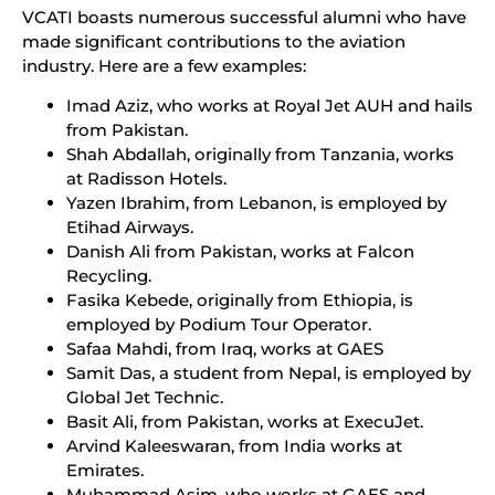
VCATI boasts numerous successful alumni who have
made significant contributions to the aviation
industry. Here are a few examples:
Imad Aziz, who works at Royal Jet AUH and hails
from Pakistan.
Shah Abdallah, originally from Tanzania, works
at Radisson Hotels.
Yazen Ibrahim, from Lebanon, is employed by
Etihad Airways.
Danish Ali from Pakistan, works at Falcon
Recycling.
Fasika Kebede, originally from Ethiopia, is
employed by Podium Tour Operator.
Safaa Mahdi, from Iraq, works at GAES
Samit Das, a student from Nepal, is employed by
Global Jet Technic.
Basit Ali, from Pakistan, works at ExecuJet.
Arvind Kaleeswaran, from India works at
Emirates.
Muhammad Asim, who works at GAES and