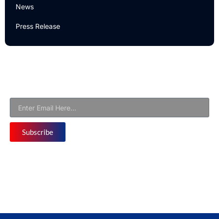
News
Press Release
Newsletter
Subscribe to Our Email Newsletter For Latest Updates!
Subscribe
Follow us