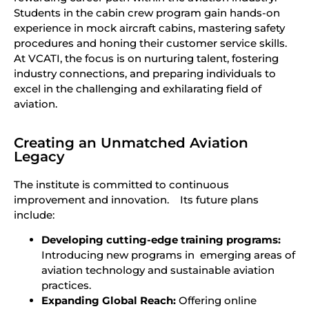
Students in the cabin crew program gain hands-on
experience in mock aircraft cabins, mastering safety
procedures and honing their customer service skills.
At VCATI, the focus is on nurturing talent, fostering
industry connections, and preparing individuals to
excel in the challenging and exhilarating field of
aviation.
Creating an Unmatched Aviation
Legacy
The institute is committed to continuous
improvement and innovation. Its future plans
include:
Developing cutting-edge training programs:
Introducing new programs in emerging areas of
aviation technology and sustainable aviation
practices.
Expanding Global Reach:
Offering online