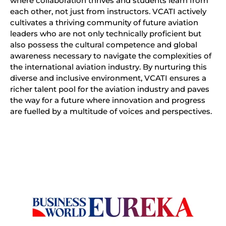
where collaboration thrives and students learn from
each other, not just from instructors. VCATI actively
cultivates a thriving community of future aviation
leaders who are not only technically proficient but
also possess the cultural competence and global
awareness necessary to navigate the complexities of
the international aviation industry. By nurturing this
diverse and inclusive environment, VCATI ensures a
richer talent pool for the aviation industry and paves
the way for a future where innovation and progress
are fuelled by a multitude of voices and perspectives.