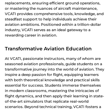
replacements, ensuring efficient ground operations,
or mastering the nuances of aircraft maintenance,
VCATI provides comprehensive tools, knowledge, and
steadfast support to help individuals achieve their
aviation ambitions. Positioned within a trillion-dollar
industry, VCATI serves as an ideal gateway to a
rewarding career in aviation.
Transformative Aviation Education
At VCATI, passionate instructors, many of whom are
seasoned aviation professionals, guide students on a
transformative journey into the world of aviation. They
inspire a deep passion for flight, equipping learners
with both theoretical knowledge and practical skills
essential for success. Students immerse themselves
in modern classrooms, mastering the intricacies of
flight dynamics, and then apply their learning in state-
of-the-art simulators that replicate real-world
scenarios. Beyond technical training, VCATI fosters a