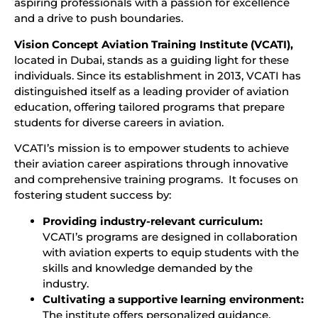
aspiring professionals with a passion for excellence
and a drive to push boundaries.
Vision Concept Aviation Training Institute (VCATI),
located in Dubai, stands as a guiding light for these
individuals. Since its establishment in 2013, VCATI has
distinguished itself as a leading provider of aviation
education, offering tailored programs that prepare
students for diverse careers in aviation.
VCATI’s mission is to empower students to achieve
their aviation career aspirations through innovative
and comprehensive training programs. It focuses on
fostering student success by:
Providing industry-relevant curriculum:
VCATI’s programs are designed in collaboration
with aviation experts to equip students with the
skills and knowledge demanded by the
industry.
Cultivating a supportive learning environment:
The institute offers personalized guidance,