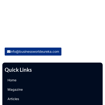
Welcome to Business World Eureka, your premier destination
for global business intelligence. We are a leading digital
magazine platform, committed to delivering the latest
business insights, trends, technologies, news and press
releases from across the globe.
Reach out us on
info@businessworldeureka.com
Quick Links
Home
Magazine
Articles