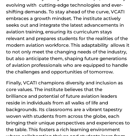
evolving with cutting-edge technologies and ever-
shifting demands. To stay ahead of the curve, VCATI
embraces a growth mindset. The institute actively
seeks out and integrate the latest advancements in
aviation training, ensuring its curriculum stays
relevant and prepares students for the realities of the
modern aviation workforce. This adaptability allows it
to not only meet the changing needs of the industry,
but also anticipate them, shaping future generations
of aviation professionals who are equipped to handle
the challenges and opportunities of tomorrow.
Finally, VCATI champions diversity and inclusion as
core values. The institute believes that the
brilliance and potential of future aviation leaders
reside in individuals from all walks of life and
backgrounds. Its classrooms are a vibrant tapestry
woven with students from across the globe, each
bringing their unique perspectives and experiences to
the table. This fosters a rich learning environment