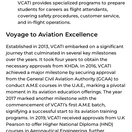
VCATI provides specialized programs to prepare
students for careers as flight attendants,
covering safety procedures, customer service,
and in-flight operations.
Voyage to Aviation Excellence
Established in 2013, VCATI embarked on a significant
journey that culminated in several key milestones
over the years. It took four years to obtain the
necessary approvals from KHDA. In 2016, VCATI
achieved a major milestone by securing approval
from the General Civil Aviation Authority (GCAA) to
conduct A.M.E courses in the U.A.E., marking a pivotal
moment in its aviation education offerings. The year
2017 marked another milestone with the
commencement of VCATI’s first A.M.E batch,
signifying a successful start to its aviation training
programs. In 2019, VCATI received approvals from U.K
Pearson to offer Higher National Diploma (HND)
courses in Aeronautical Engineering, further