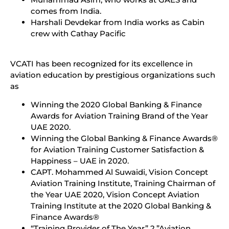
comes from India.
Harshali Devdekar from India works as Cabin
crew with Cathay Pacific
VCATI has been recognized for its excellence in
aviation education by prestigious organizations such
as
Winning the 2020 Global Banking & Finance
Awards for Aviation Training Brand of the Year
UAE 2020.
Winning the Global Banking & Finance Awards®
for Aviation Training Customer Satisfaction &
Happiness – UAE in 2020.
CAPT. Mohammed Al Suwaidi, Vision Concept
Aviation Training Institute, Training Chairman of
the Year UAE 2020, Vision Concept Aviation
Training Institute at the 2020 Global Banking &
Finance Awards®
“Training Provider of The Year” 2.”Aviation