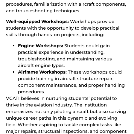
procedures, familiarization with aircraft components,
and troubleshooting techniques.
Well-equipped Workshops:
Workshops provide
students with the opportunity to develop practical
skills through hands-on projects, including:
Engine Workshops:
Students could gain
practical experience in understanding,
troubleshooting, and maintaining various
aircraft engine types.
Airframe Workshops:
These workshops could
provide training in aircraft structure repair,
component maintenance, and proper handling
procedures.
VCATI believes in nurturing students’ potential to
thrive in the aviation industry. The institution
emphasizes not only piloting aircraft but also carving
unique career paths in this dynamic and evolving
field. Whether aspiring to tackle complex tasks like
major repairs, structural inspections, and component