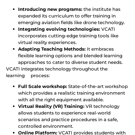
Introducing new programs:
the institute has
expanded its curriculum to offer training in
emerging aviation fields like drone technology.
Integrating evolving technologies:
VCATI
incorporates cutting-edge training tools like
virtual reality experiences.
Adapting Teaching Methods:
It embraces
flexible learning options and blended learning
approaches to cater to diverse student needs.
VCATI integrates technology throughout the
learning process:
Full Scale workshop:
State-of-the-art workshop
which provides a realistic training environment
with all the right equipment available.
Virtual Reality (VR) Training:
VR technology
allows students to experience real-world
scenarios and practice procedures in a safe,
controlled environment.
Online Platform:
VCATI provides students with