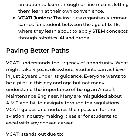
an option to learn through online means, letting
them learn at their own convenience.
VCATI Juniors:
The institute organizes summer
camps for student between the age of 13-18,
where they learn about to apply STEM concepts
through robotics, AI and drone.
Paving Better Paths
VCATI understands the urgency of opportunity. What
might take 4 years elsewhere, Students can achieve
in just 2 years under its guidance. Everyone wants to
be a pilot in this day and age but not many
understand the importance of being an Aircraft
Maintenance Engineer. Many are misguided about
A.M.E and fail to navigate through the regulations.
VCATI guides and nurtures their passion for the
aviation industry making it easier for students to
excel with any chosen career.
VCATI stands out due to: