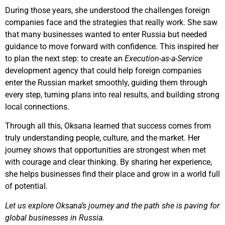
During those years, she understood the challenges foreign
companies face and the strategies that really work. She saw
that many businesses wanted to enter Russia but needed
guidance to move forward with confidence. This inspired her
to plan the next step: to create an
Execution-as-a-Service
development agency that could help foreign companies
enter the Russian market smoothly, guiding them through
every step, turning plans into real results, and building strong
local connections.
Through all this, Oksana learned that success comes from
truly understanding people, culture, and the market. Her
journey shows that opportunities are strongest when met
with courage and clear thinking. By sharing her experience,
she helps businesses find their place and grow in a world full
of potential.
Let us explore Oksana’s journey and the path she is paving for
global businesses in Russia.