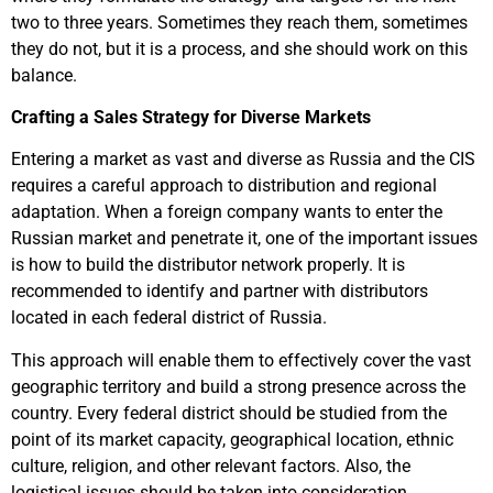
two to three years. Sometimes they reach them, sometimes
they do not, but it is a process, and she should work on this
balance.
Crafting a Sales Strategy for Diverse Markets
Entering a market as vast and diverse as Russia and the CIS
requires a careful approach to distribution and regional
adaptation. When a foreign company wants to enter the
Russian market and penetrate it, one of the important issues
is how to build the distributor network properly. It is
recommended to identify and partner with distributors
located in each federal district of Russia.
This approach will enable them to effectively cover the vast
geographic territory and build a strong presence across the
country. Every federal district should be studied from the
point of its market capacity, geographical location, ethnic
culture, religion, and other relevant factors. Also, the
logistical issues should be taken into consideration.