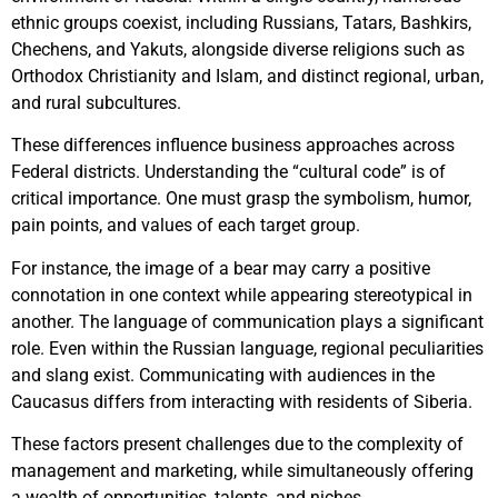
ethnic groups coexist, including Russians, Tatars, Bashkirs,
Chechens, and Yakuts, alongside diverse religions such as
Orthodox Christianity and Islam, and distinct regional, urban,
and rural subcultures.
These differences influence business approaches across
Federal districts. Understanding the “cultural code” is of
critical importance. One must grasp the symbolism, humor,
pain points, and values of each target group.
For instance, the image of a bear may carry a positive
connotation in one context while appearing stereotypical in
another. The language of communication plays a significant
role. Even within the Russian language, regional peculiarities
and slang exist. Communicating with audiences in the
Caucasus differs from interacting with residents of Siberia.
These factors present challenges due to the complexity of
management and marketing, while simultaneously offering
a wealth of opportunities, talents, and niches.