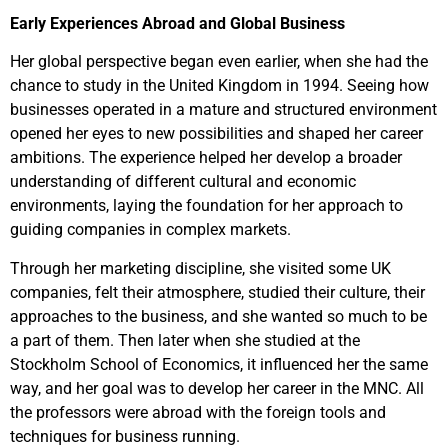
Early Experiences Abroad and Global Business
Her global perspective began even earlier, when she had the
chance to study in the United Kingdom in 1994. Seeing how
businesses operated in a mature and structured environment
opened her eyes to new possibilities and shaped her career
ambitions. The experience helped her develop a broader
understanding of different cultural and economic
environments, laying the foundation for her approach to
guiding companies in complex markets.
Through her marketing discipline, she visited some UK
companies, felt their atmosphere, studied their culture, their
approaches to the business, and she wanted so much to be
a part of them. Then later when she studied at the
Stockholm School of Economics, it influenced her the same
way, and her goal was to develop her career in the MNC. All
the professors were abroad with the foreign tools and
techniques for business running.