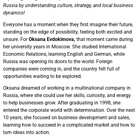
Russia by understanding culture, strategy, and local business
dynamics!
Everyone has a moment when they first imagine their future,
standing on the edge of possibility, feeling both excited and
unsure. For
Oksana Evdokimova,
that moment came during
her university years in Moscow. She studied International
Economic Relations, learning English and German, while
Russia was opening its doors to the world. Foreign
companies were coming in, and the country felt full of
opportunities waiting to be explored.
Oksana dreamed of working in a multinational company in
Russia, where she could use her skills, curiosity, and energy
to help businesses grow. After graduating in 1998, she
entered the corporate world with determination. Over the next
10 years, she focused on business development and sales,
learning how to succeed in a complicated market and how to
turn ideas into action.