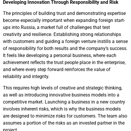
Developing Innovation Through Responsibility and Risk
The principles of building trust and demonstrating expertise
become especially important when expanding foreign start-
ups into Russia, a market full of challenges that test
creativity and resilience. Establishing strong relationships
with customers and guiding a foreign venture instills a sense
of responsibility for both results and the company’s success.
It feels like developing a personal business, where each
achievement reflects the trust people place in the enterprise,
and where every step forward reinforces the value of
reliability and integrity.
This requires high levels of creative and strategic thinking,
as well as introducing innovative business models into a
competitive market. Launching a business in a new country
involves inherent risks, which is why the business models
are designed to minimize risks for customers. The team also
assumes a portion of the risks as an invested partner in the
project.