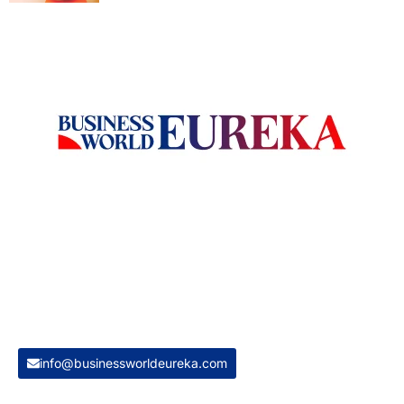
Welcome to Business World Eureka, your premier destination
for global business intelligence. We are a leading digital
magazine platform, committed to delivering the latest
business insights, trends, technologies, news and press
releases from across the globe.
Reach out us on
info@businessworldeureka.com