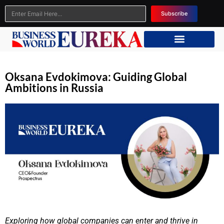
Subscribe
Oksana Evdokimova: Guiding Global
Ambitions in Russia
Exploring how global companies can enter and thrive in