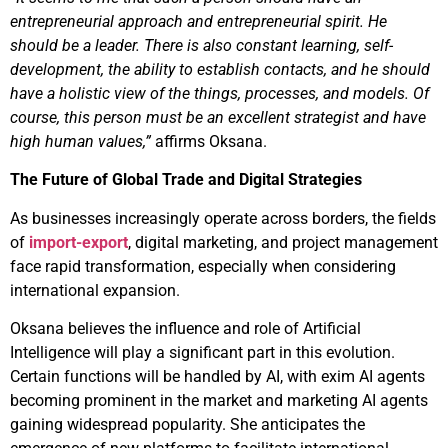
entrepreneurial approach and entrepreneurial spirit. He
should be a leader. There is also constant learning, self-
development, the ability to establish contacts, and he should
have a holistic view of the things, processes, and models. Of
course, this person must be an excellent strategist and have
high human values,”
affirms Oksana.
The Future of Global Trade and Digital Strategies
As businesses increasingly operate across borders, the fields
of
import-export
, digital marketing, and project management
face rapid transformation, especially when considering
international expansion.
Oksana believes the influence and role of Artificial
Intelligence will play a significant part in this evolution.
Certain functions will be handled by AI, with exim AI agents
becoming prominent in the market and marketing AI agents
gaining widespread popularity. She anticipates the