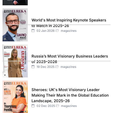
World's Most Inspiring Keynote Speakers
to Watch in 2025–26
02 Jan 2026
magazines
Russia’s Most Visionary Business Leaders
of 2025–2026
19 Dec 2025
magazines
Sheroes: UK's Most Visionary Leader
Making Their Mark in the Global Education
Landscape, 2025–26
02 Dec 2025
magazines