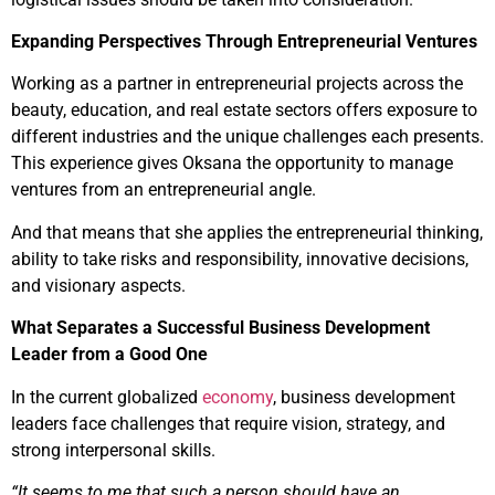
Expanding Perspectives Through Entrepreneurial Ventures
Working as a partner in entrepreneurial projects across the
beauty, education, and real estate sectors offers exposure to
different industries and the unique challenges each presents.
This experience gives Oksana the opportunity to manage
ventures from an entrepreneurial angle.
And that means that she applies the entrepreneurial thinking,
ability to take risks and responsibility, innovative decisions,
and visionary aspects.
What Separates a Successful Business Development
Leader from a Good One
In the current globalized
economy
, business development
leaders face challenges that require vision, strategy, and
strong interpersonal skills.
“It seems to me that such a person should have an