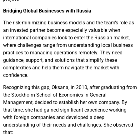
Bridging Global Businesses with Russia
The risk-minimizing business models and the team’s role as
an invested partner become especially valuable when
international companies look to enter the Russian market,
where challenges range from understanding local business
practices to managing operations remotely. They need
guidance, support, and solutions that simplify these
complexities and help them navigate the market with
confidence.
Recognizing this gap, Oksana, in 2010, after graduating from
the Stockholm School of Economics in General
Management, decided to establish her own company. By
that time, she had gained significant experience working
with foreign companies and developed a deep
understanding of their needs and challenges. She observed
that: