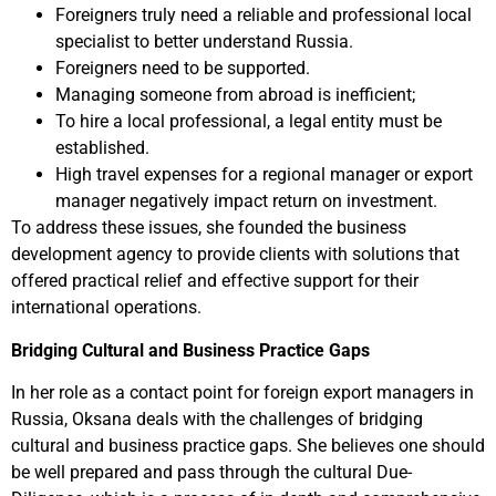
Foreigners truly need a reliable and professional local
specialist to better understand Russia.
Foreigners need to be supported.
Managing someone from abroad is inefficient;
To hire a local professional, a legal entity must be
established.
High travel expenses for a regional manager or export
manager negatively impact return on investment.
To address these issues, she founded the business
development agency to provide clients with solutions that
offered practical relief and effective support for their
international operations.
Bridging Cultural and Business Practice Gaps
In her role as a contact point for foreign export managers in
Russia, Oksana deals with the challenges of bridging
cultural and business practice gaps. She believes one should
be well prepared and pass through the cultural Due-