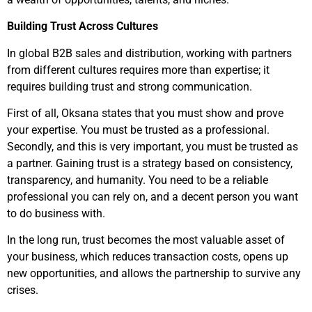
Building Trust Across Cultures
In global B2B sales and distribution, working with partners
from different cultures requires more than expertise; it
requires building trust and strong communication.
First of all, Oksana states that you must show and prove
your expertise. You must be trusted as a professional.
Secondly, and this is very important, you must be trusted as
a partner. Gaining trust is a strategy based on consistency,
transparency, and humanity. You need to be a reliable
professional you can rely on, and a decent person you want
to do business with.
In the long run, trust becomes the most valuable asset of
your business, which reduces transaction costs, opens up
new opportunities, and allows the partnership to survive any
crises.