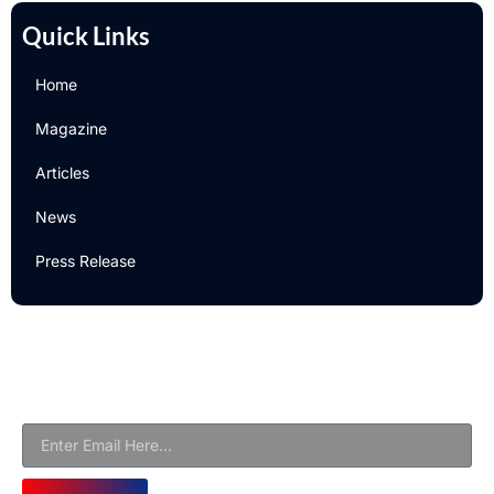
Quick Links
Home
Magazine
Articles
News
Press Release
Newsletter
Subscribe to Our Email Newsletter For Latest Updates!