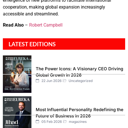
emergence of new platforms to facilitate international
cooperation, making global expansion increasingly
accessible and streamlined.
Read Also
–
Robert Campbell
LATEST EDITIONS
The Power Icons: A Visionary CEO Driving
Global Growth in 2026
22 Jun 2026
Uncategorized
Most Influential Personality Redefining the
Future of Business in 2026
05 Feb 2026
magazines