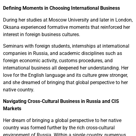
Defining Moments in Choosing International Business
During her studies at Moscow University and later in London,
Oksana experienced formative moments that reinforced her
interest in foreign business cultures.
Seminars with foreign students, internships at international
companies in Russia, and academic disciplines such as
foreign economic activity, customs procedures, and
international business all deepened her understanding. Her
love for the English language and its culture grew stronger,
and she dreamed of bringing that global perspective to her
native country.
Navigating Cross-Cultural Business in Russia and CIS
Markets
Her dream of bringing a global perspective to her native
country was formed further by the rich cross-cultural
environment of Russia. Within a single country, numerous