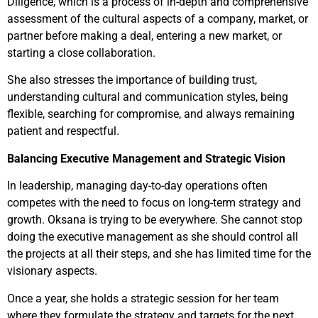
Diligence, which is a process of in-depth and comprehensive
assessment of the cultural aspects of a company, market, or
partner before making a deal, entering a new market, or
starting a close collaboration.
She also stresses the importance of building trust,
understanding cultural and communication styles, being
flexible, searching for compromise, and always remaining
patient and respectful.
Balancing Executive Management and Strategic Vision
In leadership, managing day-to-day operations often
competes with the need to focus on long-term strategy and
growth. Oksana is trying to be everywhere. She cannot stop
doing the executive management as she should control all
the projects at all their steps, and she has limited time for the
visionary aspects.
Once a year, she holds a strategic session for her team
where they formulate the strategy and targets for the next