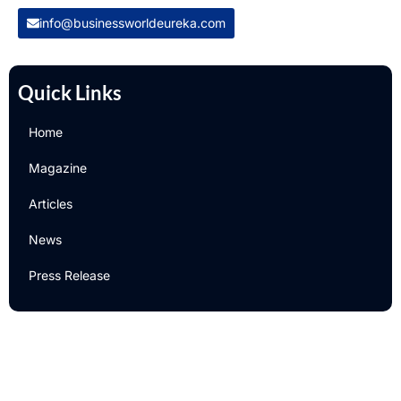
info@businessworldeureka.com
Quick Links
Home
Magazine
Articles
News
Press Release
Newsletter
Subscribe to Our Email Newsletter For Latest Updates!