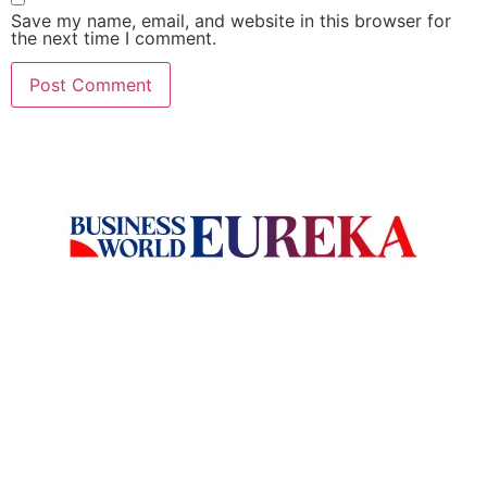
Save my name, email, and website in this browser for
the next time I comment.
Welcome to Business World Eureka, your premier destination
for global business intelligence. We are a leading digital
magazine platform, committed to delivering the latest
business insights, trends, technologies, news and press
releases from across the globe.
Reach out us on