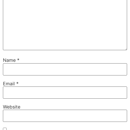
Name
*
Email
*
Website