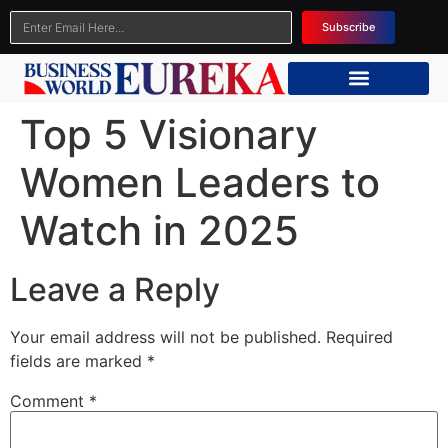
Subscribe
Top 5 Visionary
Women Leaders to
Watch in 2025
Leave a Reply
Your email address will not be published.
Required
fields are marked
*
Comment
*